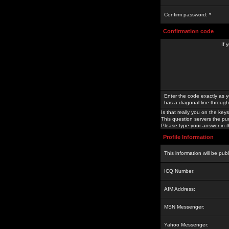
Confirm password: *
Confirmation code
If 
Enter the code exactly as y
has a diagonal line through 
Is that really you on the keys
This question servers the pu
Please type your answer in th
Profile Information
This information will be pub
ICQ Number:
AIM Address:
MSN Messenger:
Yahoo Messenger: