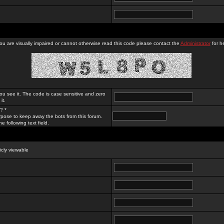
you are visually impaired or cannot otherwise read this code please contact the
Administrator
for he
ou see it. The code is case sensitive and zero
it.
? *
rpose to keep away the bots from this forum.
e following text field.
licly viewable