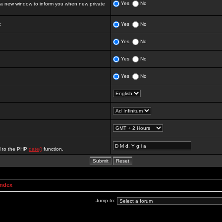
Yes
No
 new window to inform you when new private
:
Yes
No
Yes
No
Yes
No
Yes
No
al to the PHP
date()
function.
Index
Jump to: