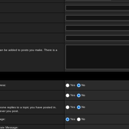
t can be added to posts you make. There is a
ress:
Yes
No
Yes
No
Yes
No
ne replies to a topic you have posted in.
ver you post.
age:
Yes
No
vate Message: