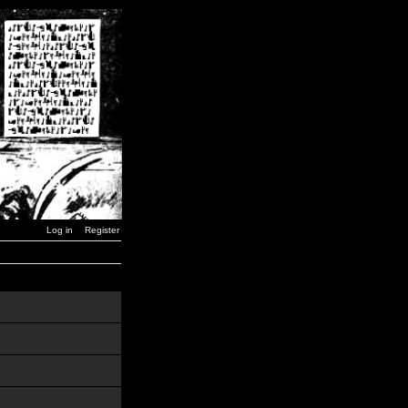
Log in
Register