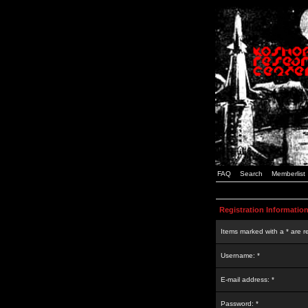
FAQ
Search
Memberlist
Registration Informatio
Items marked with a * are r
Username: *
E-mail address: *
Password: *