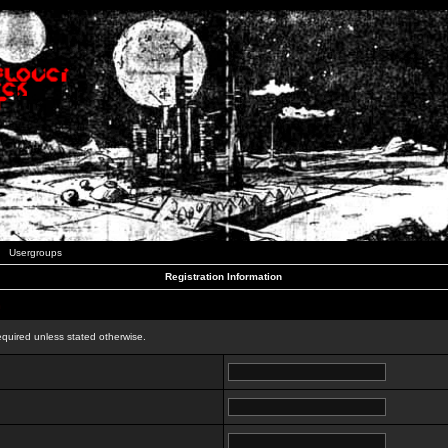
Usergroups
Registration Information
n
equired unless stated otherwise.