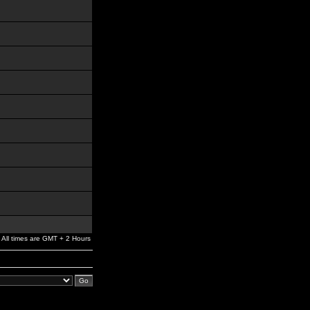
All times are GMT + 2 Hours