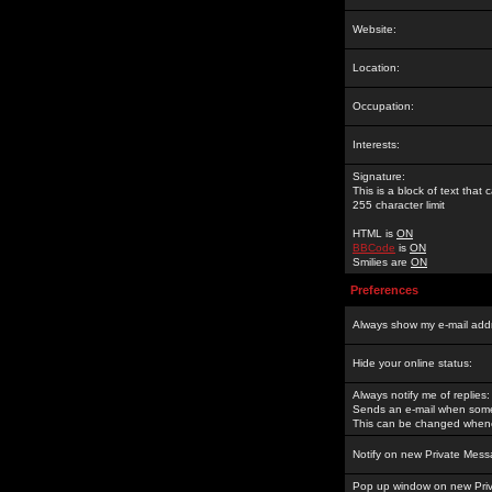
Website:
Location:
Occupation:
Interests:
Signature:
This is a block of text tha
255 character limit
HTML is
ON
BBCode
is
ON
Smilies are
ON
Preferences
Always show my e-mail add
Hide your online status:
Always notify me of replies:
Sends an e-mail when someo
This can be changed whene
Notify on new Private Mess
Pop up window on new Pri