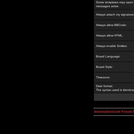
Some templates may open a
messages arrive.
Always attach my signature
Always allow BBCode:
Always allow HTML:
Always enable Smilies:
Board Language:
Board Style:
Timezone:
Date format:
The syntax used is identic
kosmoplovci.net Forum 