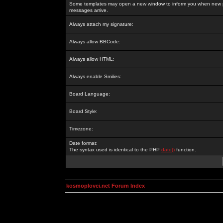
Some templates may open a new window to inform you when new p
messages arrive.
Always attach my signature:
Always allow BBCode:
Always allow HTML:
Always enable Smilies:
Board Language:
Board Style:
Timezone:
Date format:
The syntax used is identical to the PHP
date()
function.
kosmoplovci.net Forum Index