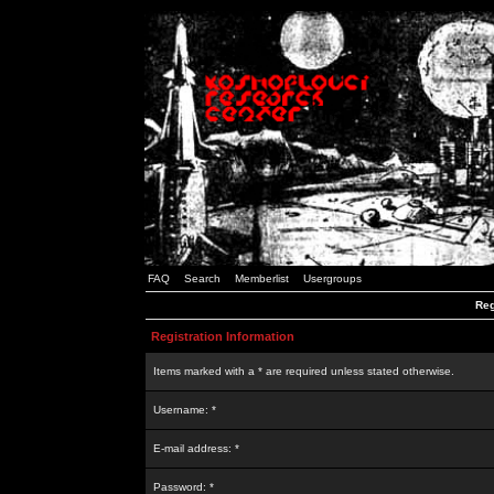
FAQ
Search
Memberlist
Usergroups
Reg
Registration Information
Items marked with a * are required unless stated otherwise.
Username: *
E-mail address: *
Password: *