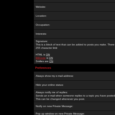
Website:
Location:
Occupation:
Interests:
Signature:
This is a block of text that can be added to posts you make. There 
255 character limit
HTML is
ON
BBCode
is
ON
Smilies are
ON
Preferences
Always show my e-mail address:
Hide your online status:
Always notify me of replies:
Sends an e-mail when someone replies to a topic you have posted 
This can be changed whenever you post.
Notify on new Private Message:
Pop up window on new Private Message: