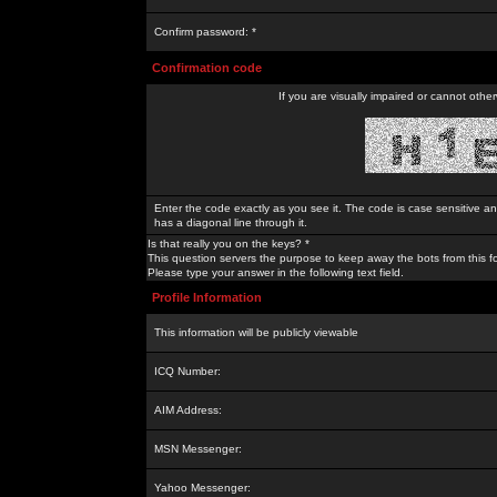
Confirm password: *
Confirmation code
If you are visually impaired or cannot othe
Enter the code exactly as you see it. The code is case sensitive a
has a diagonal line through it.
Is that really you on the keys? *
This question servers the purpose to keep away the bots from this f
Please type your answer in the following text field.
Profile Information
This information will be publicly viewable
ICQ Number:
AIM Address:
MSN Messenger:
Yahoo Messenger: