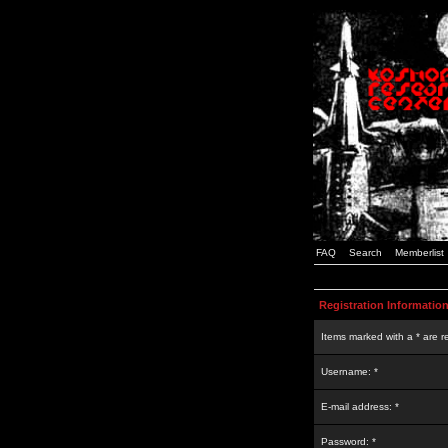
FAQ
Search
Memberlist
Registration Informatio
Items marked with a * are r
Username: *
E-mail address: *
Password: *