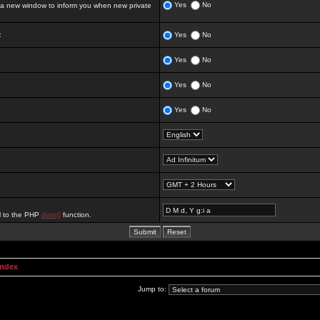
Yes
No
 new window to inform you when new private
:
Yes
No
Yes
No
Yes
No
Yes
No
al to the PHP
date()
function.
Index
Jump to: