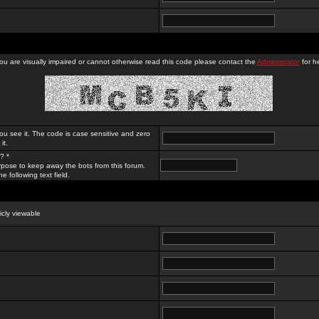
you are visually impaired or cannot otherwise read this code please contact the
Administrator
for he
ou see it. The code is case sensitive and zero
it.
? *
rpose to keep away the bots from this forum.
e following text field.
licly viewable