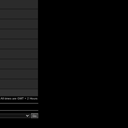
All times are GMT + 2 Hours