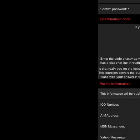
Confirm password: *
Confirmation code
If 
Enter the code exactly as y
has a diagonal line through 
Is that really you on the keys
This question servers the pu
Please type your answer in th
Profile Information
This information will be pub
ICQ Number:
AIM Address:
MSN Messenger:
Yahoo Messenger: