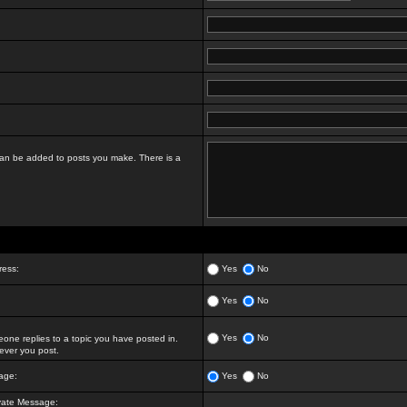
t can be added to posts you make. There is a
ress:
Yes
No
Yes
No
Yes
No
ne replies to a topic you have posted in.
ver you post.
age:
Yes
No
vate Message: