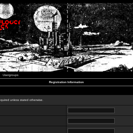
Usergroups
Registration Information
n
equired unless stated otherwise.