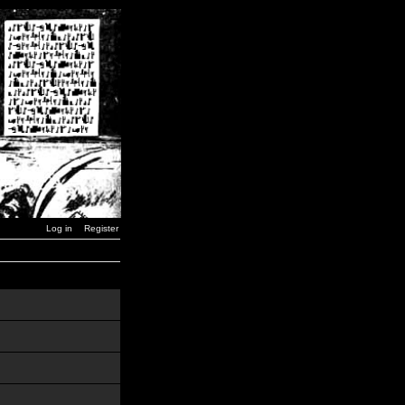
Log in
Register