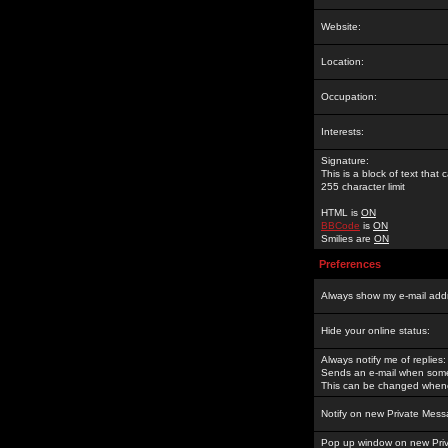
Website:
Location:
Occupation:
Interests:
Signature:
This is a block of text tha
255 character limit
HTML is
ON
BBCode
is
ON
Smilies are
ON
Preferences
Always show my e-mail add
Hide your online status:
Always notify me of replies:
Sends an e-mail when someo
This can be changed whene
Notify on new Private Mess
Pop up window on new Pri