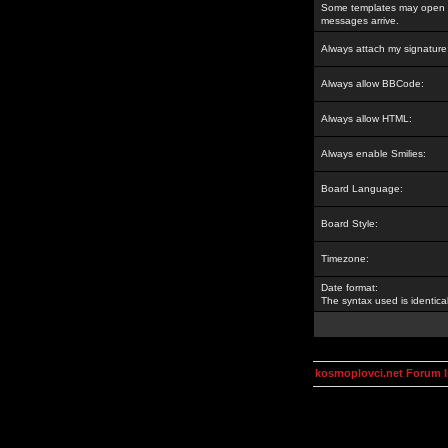
Some templates may open a
messages arrive.
Always attach my signature
Always allow BBCode:
Always allow HTML:
Always enable Smilies:
Board Language:
Board Style:
Timezone:
Date format:
The syntax used is identic
kosmoplovci.net Forum 