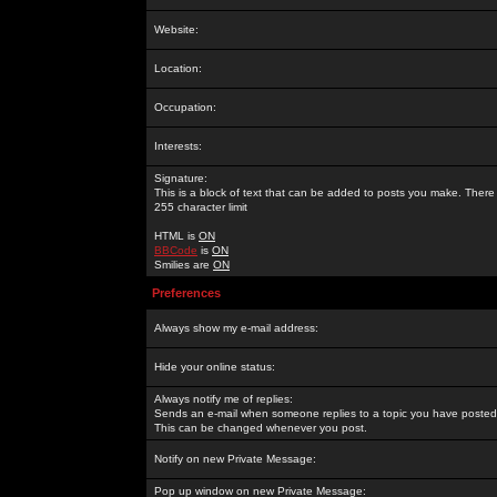
Website:
Location:
Occupation:
Interests:
Signature:
This is a block of text that can be added to posts you make. There 
255 character limit
HTML is
ON
BBCode
is
ON
Smilies are
ON
Preferences
Always show my e-mail address:
Hide your online status:
Always notify me of replies:
Sends an e-mail when someone replies to a topic you have posted 
This can be changed whenever you post.
Notify on new Private Message:
Pop up window on new Private Message: