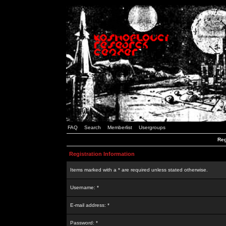
FAQ
Search
Memberlist
Usergroups
Reg
Registration Information
Items marked with a * are required unless stated otherwise.
Username: *
E-mail address: *
Password: *