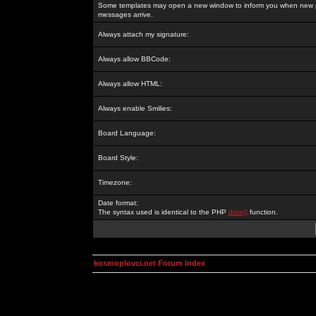
Some templates may open a new window to inform you when new p
messages arrive.
Always attach my signature:
Always allow BBCode:
Always allow HTML:
Always enable Smilies:
Board Language:
Board Style:
Timezone:
Date format:
The syntax used is identical to the PHP
date()
function.
kosmoplovci.net Forum Index