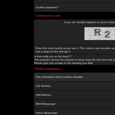
Confirm password: *
Confirmation code
If you are visually impaired or cannot othe
Enter the code exactly as you see it. The code is case sensitive a
has a diagonal line through it.
Is that really you on the keys? *
This question servers the purpose to keep away the bots from this f
Please type your answer in the following text field.
Profile Information
This information will be publicly viewable
ICQ Number:
AIM Address:
MSN Messenger:
Yahoo Messenger: