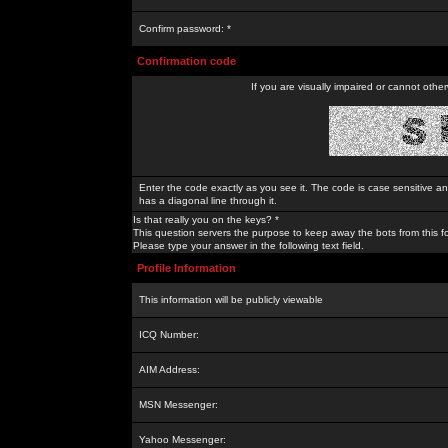
Confirm password: *
Confirmation code
If you are visually impaired or cannot othe
Enter the code exactly as you see it. The code is case sensitive a
has a diagonal line through it.
Is that really you on the keys? *
This question servers the purpose to keep away the bots from this f
Please type your answer in the following text field.
Profile Information
This information will be publicly viewable
ICQ Number:
AIM Address:
MSN Messenger:
Yahoo Messenger: