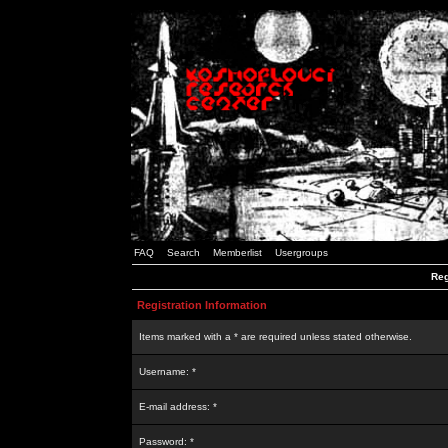
FAQ
Search
Memberlist
Usergroups
Reg
Registration Information
Items marked with a * are required unless stated otherwise.
Username: *
E-mail address: *
Password: *