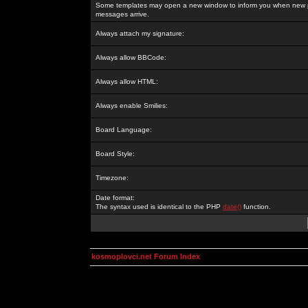
Some templates may open a new window to inform you when new p
messages arrive.
Always attach my signature:
Always allow BBCode:
Always allow HTML:
Always enable Smilies:
Board Language:
Board Style:
Timezone:
Date format:
The syntax used is identical to the PHP
date()
function.
kosmoplovci.net Forum Index