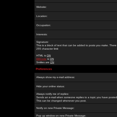
Website:
Location:
Occupation:
Interests:
Signature:
This is a block of text that can be added to posts you make. There 
255 character limit
HTML is
ON
BBCode
is
ON
Smilies are
ON
Preferences
Always show my e-mail address:
Hide your online status:
Always notify me of replies:
Sends an e-mail when someone replies to a topic you have posted 
This can be changed whenever you post.
Notify on new Private Message:
Pop up window on new Private Message: