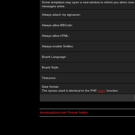
Some templates may open a new window to inform you when new p
messages arrive.
Always attach my signature:
Always allow BBCode:
Always allow HTML:
Always enable Smilies:
Board Language:
Board Style:
Timezone:
Date format:
The syntax used is identical to the PHP
date()
function.
kosmoplovci.net Forum Index