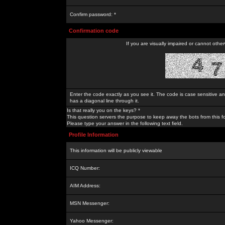
Confirm password: *
Confirmation code
If you are visually impaired or cannot othe
Enter the code exactly as you see it. The code is case sensitive a
has a diagonal line through it.
Is that really you on the keys? *
This question servers the purpose to keep away the bots from this f
Please type your answer in the following text field.
Profile Information
This information will be publicly viewable
ICQ Number:
AIM Address:
MSN Messenger:
Yahoo Messenger: