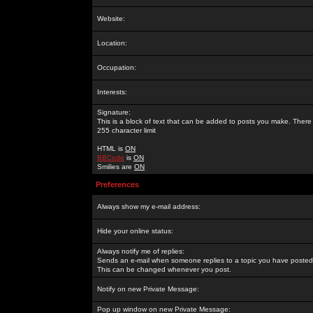
Website:
Location:
Occupation:
Interests:
Signature:
This is a block of text that can be added to posts you make. There 
255 character limit
HTML is
ON
BBCode
is
ON
Smilies are
ON
Preferences
Always show my e-mail address:
Hide your online status:
Always notify me of replies:
Sends an e-mail when someone replies to a topic you have posted 
This can be changed whenever you post.
Notify on new Private Message:
Pop up window on new Private Message: