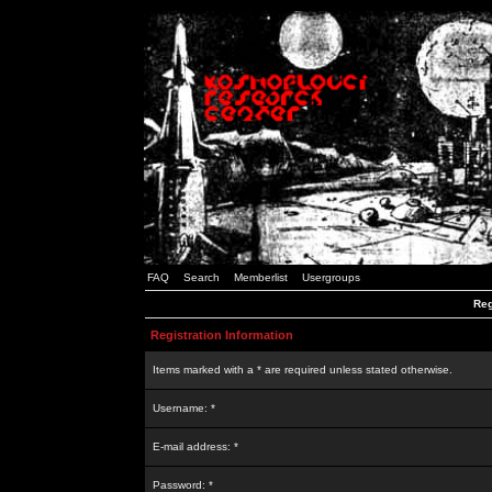
FAQ
Search
Memberlist
Usergroups
Reg
Registration Information
Items marked with a * are required unless stated otherwise.
Username: *
E-mail address: *
Password: *