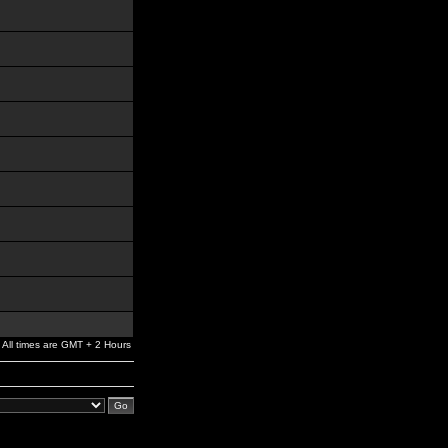
All times are GMT + 2 Hours