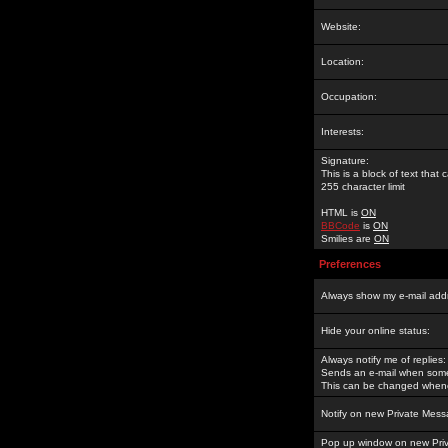
Website:
Location:
Occupation:
Interests:
Signature:
This is a block of text tha
255 character limit
HTML is
ON
BBCode
is
ON
Smilies are
ON
Preferences
Always show my e-mail add
Hide your online status:
Always notify me of replies:
Sends an e-mail when someo
This can be changed whene
Notify on new Private Mess
Pop up window on new Pri