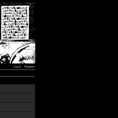
Log in
Register