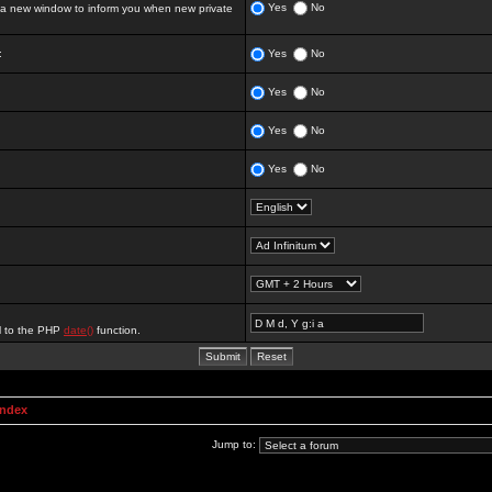
Yes
No
 new window to inform you when new private
:
Yes
No
Yes
No
Yes
No
Yes
No
al to the PHP
date()
function.
Index
Jump to: