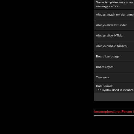
Some templates may open a
messages arrive.
Always attach my signature
Always allow BBCode:
Always allow HTML:
Always enable Smilies:
Board Language:
Board Style:
Timezone:
Date format:
The syntax used is identic
kosmoplovci.net Forum 