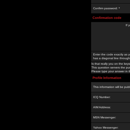
Confirm password: *
Confirmation code
If 
Enter the code exactly as y
has a diagonal line through 
Is that really you on the keys
This question servers the pu
Please type your answer in th
Profile Information
This information will be pub
ICQ Number:
AIM Address:
MSN Messenger:
Yahoo Messenger: