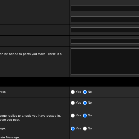
t can be added to posts you make. There is a
ress:
Yes
No
Yes
No
Yes
No
ne replies to a topic you have posted in.
ver you post.
age:
Yes
No
vate Message: