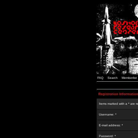
FAQ
Search
Memberlist
Registration Informatio
Items marked with a * are r
Username: *
E-mail address: *
Password: *