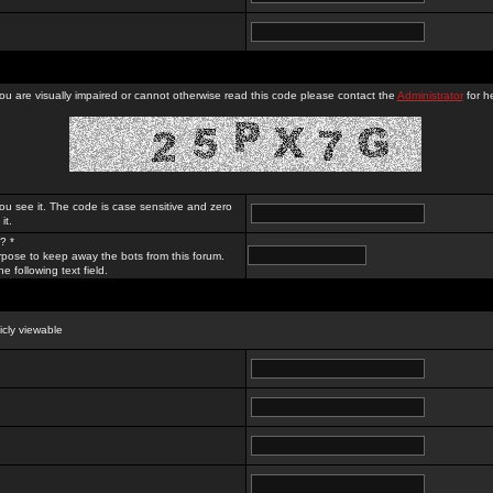
you are visually impaired or cannot otherwise read this code please contact the
Administrator
for he
ou see it. The code is case sensitive and zero
it.
? *
rpose to keep away the bots from this forum.
e following text field.
licly viewable