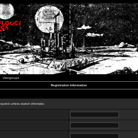
Usergroups
Registration Information
n
equired unless stated otherwise.