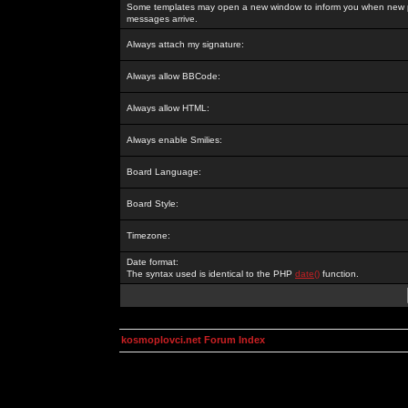
Some templates may open a new window to inform you when new p
messages arrive.
Always attach my signature:
Always allow BBCode:
Always allow HTML:
Always enable Smilies:
Board Language:
Board Style:
Timezone:
Date format:
The syntax used is identical to the PHP
date()
function.
kosmoplovci.net Forum Index