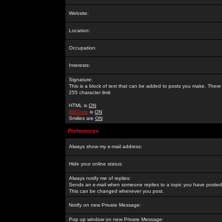
Website:
Location:
Occupation:
Interests:
Signature:
This is a block of text that can be added to posts you make. There 
255 character limit
HTML is
ON
BBCode
is
ON
Smilies are
ON
Preferences
Always show my e-mail address:
Hide your online status:
Always notify me of replies:
Sends an e-mail when someone replies to a topic you have posted 
This can be changed whenever you post.
Notify on new Private Message:
Pop up window on new Private Message: