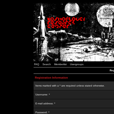
FAQ
Search
Memberlist
Usergroups
Reg
Registration Information
Items marked with a * are required unless stated otherwise.
Username: *
E-mail address: *
Password: *