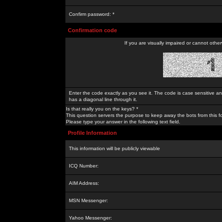
Confirm password: *
Confirmation code
If you are visually impaired or cannot othe
Enter the code exactly as you see it. The code is case sensitive a
has a diagonal line through it.
Is that really you on the keys? *
This question servers the purpose to keep away the bots from this f
Please type your answer in the following text field.
Profile Information
This information will be publicly viewable
ICQ Number:
AIM Address:
MSN Messenger:
Yahoo Messenger: