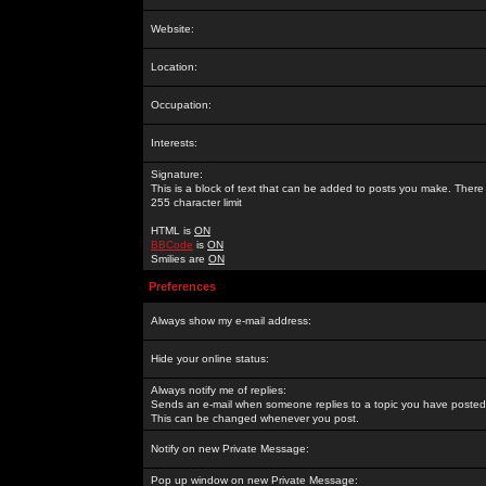
Website:
Location:
Occupation:
Interests:
Signature:
This is a block of text that can be added to posts you make. There 
255 character limit
HTML is
ON
BBCode
is
ON
Smilies are
ON
Preferences
Always show my e-mail address:
Hide your online status:
Always notify me of replies:
Sends an e-mail when someone replies to a topic you have posted 
This can be changed whenever you post.
Notify on new Private Message:
Pop up window on new Private Message: