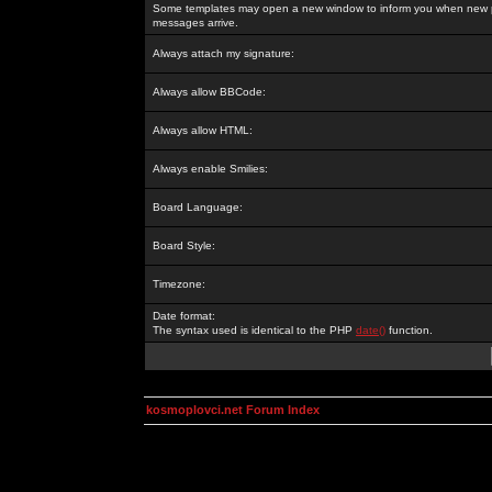
Some templates may open a new window to inform you when new p
messages arrive.
Always attach my signature:
Always allow BBCode:
Always allow HTML:
Always enable Smilies:
Board Language:
Board Style:
Timezone:
Date format:
The syntax used is identical to the PHP
date()
function.
kosmoplovci.net Forum Index