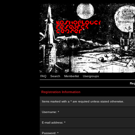
FAQ
Search
Memberlist
Usergroups
Reg
Registration Information
Items marked with a * are required unless stated otherwise.
Username: *
E-mail address: *
Password: *