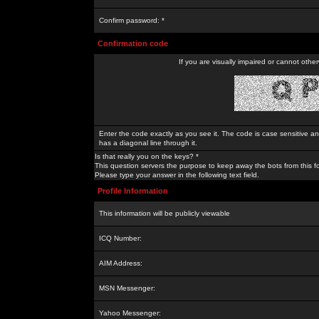
Confirm password: *
Confirmation code
If you are visually impaired or cannot othe
Enter the code exactly as you see it. The code is case sensitive a
has a diagonal line through it.
Is that really you on the keys? *
This question servers the purpose to keep away the bots from this f
Please type your answer in the following text field.
Profile Information
This information will be publicly viewable
ICQ Number:
AIM Address:
MSN Messenger:
Yahoo Messenger: