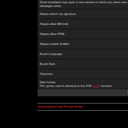
Some templates may open a new window to inform you when new p
messages arrive.
Always attach my signature:
Always allow BBCode:
Always allow HTML:
Always enable Smilies:
Board Language:
Board Style:
Timezone:
Date format:
The syntax used is identical to the PHP
date()
function.
kosmoplovci.net Forum Index