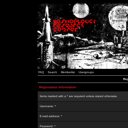
FAQ
Search
Memberlist
Usergroups
Reg
Registration Information
Items marked with a * are required unless stated otherwise.
Username: *
E-mail address: *
Password: *