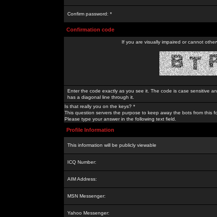
Confirm password: *
Confirmation code
If you are visually impaired or cannot othe
Enter the code exactly as you see it. The code is case sensitive a
has a diagonal line through it.
Is that really you on the keys? *
This question servers the purpose to keep away the bots from this f
Please type your answer in the following text field.
Profile Information
This information will be publicly viewable
ICQ Number:
AIM Address:
MSN Messenger:
Yahoo Messenger: