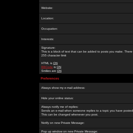
Website:
Location:
Occupation:
Interests:
Signature:
This is a block of text that can be added to posts you make. There 
255 character limit
HTML is
ON
BBCode
is
ON
Smilies are
ON
Preferences
Always show my e-mail address:
Hide your online status:
Always notify me of replies:
Sends an e-mail when someone replies to a topic you have posted 
This can be changed whenever you post.
Notify on new Private Message:
Pop up window on new Private Message: