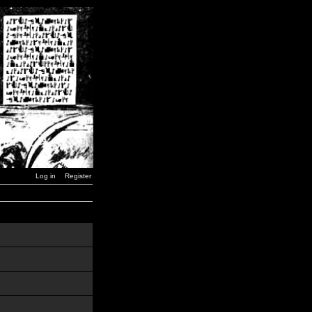
Log in
Register