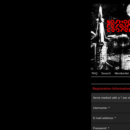
FAQ
Search
Memberlist
Registration Informatio
Items marked with a * are r
Username: *
E-mail address: *
Password: *