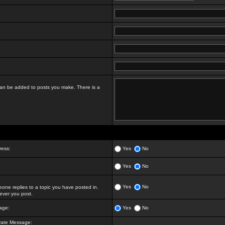
t can be added to posts you make. There is a
ress:
Yes
No
Yes
No
Yes
No
ne replies to a topic you have posted in.
ver you post.
age:
Yes
No
vate Message: