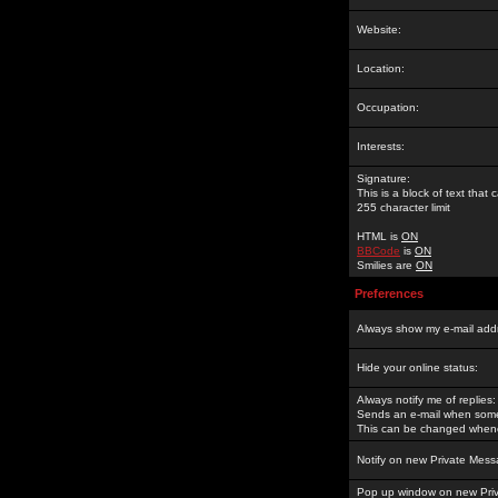
Website:
Location:
Occupation:
Interests:
Signature:
This is a block of text tha
255 character limit
HTML is
ON
BBCode
is
ON
Smilies are
ON
Preferences
Always show my e-mail add
Hide your online status:
Always notify me of replies:
Sends an e-mail when someo
This can be changed whene
Notify on new Private Mess
Pop up window on new Pri