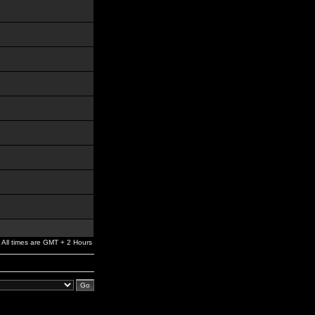
All times are GMT + 2 Hours