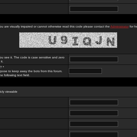
you are visually impaired or cannot otherwise read this code please contact the
Administrator
for he
ou see it. The code is case sensitive and zero
it.
? *
rpose to keep away the bots from this forum.
e following text field.
licly viewable