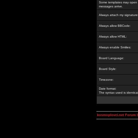
Some templates may open a
messages arrive.
Always attach my signature
Always allow BBCode:
Always allow HTML:
Always enable Smilies:
Board Language:
Board Style:
Timezone:
Date format:
The syntax used is identic
kosmoplovci.net Forum 