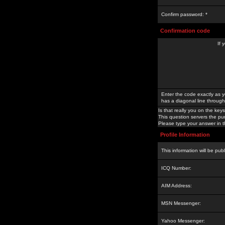
Confirm password: *
Confirmation code
If 
Enter the code exactly as y
has a diagonal line through 
Is that really you on the keys
This question servers the pu
Please type your answer in th
Profile Information
This information will be pub
ICQ Number:
AIM Address:
MSN Messenger:
Yahoo Messenger: