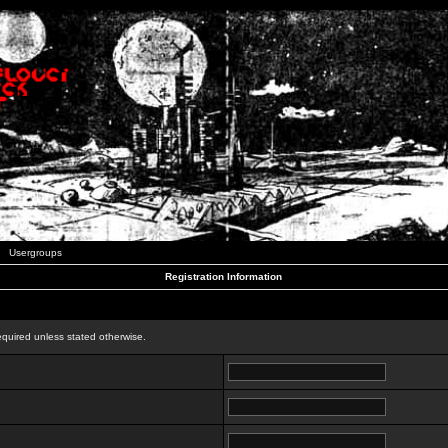
Usergroups
Registration Information
n
equired unless stated otherwise.