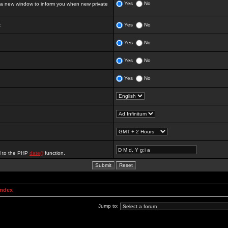
Yes
No
 new window to inform you when new private
:
Yes
No
Yes
No
Yes
No
Yes
No
al to the PHP
date()
function.
Index
Jump to: