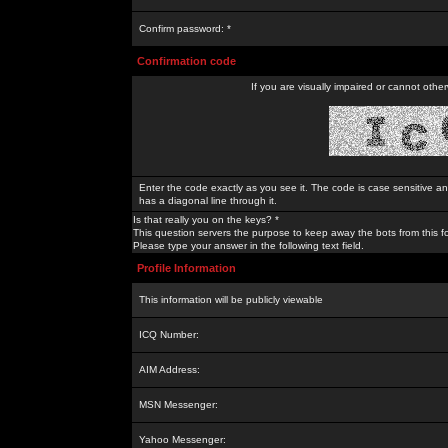
Confirm password: *
Confirmation code
If you are visually impaired or cannot othe
Enter the code exactly as you see it. The code is case sensitive a
has a diagonal line through it.
Is that really you on the keys? *
This question servers the purpose to keep away the bots from this f
Please type your answer in the following text field.
Profile Information
This information will be publicly viewable
ICQ Number:
AIM Address:
MSN Messenger:
Yahoo Messenger: