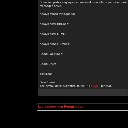
Some templates may open a new window to inform you when new p
messages arrive.
Always attach my signature:
Always allow BBCode:
Always allow HTML:
Always enable Smilies:
Board Language:
Board Style:
Timezone:
Date format:
The syntax used is identical to the PHP
date()
function.
kosmoplovci.net Forum Index