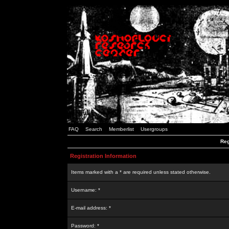
FAQ
Search
Memberlist
Usergroups
Reg
Registration Information
Items marked with a * are required unless stated otherwise.
Username: *
E-mail address: *
Password: *