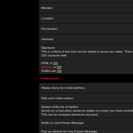
Website:
Location:
Occupation:
Interests:
Signature:
This is a block of text that can be added to posts you make. There 
255 character limit
HTML is
ON
BBCode
is
ON
Smilies are
ON
Preferences
Always show my e-mail address:
Hide your online status:
Always notify me of replies:
Sends an e-mail when someone replies to a topic you have posted 
This can be changed whenever you post.
Notify on new Private Message:
Pop up window on new Private Message: