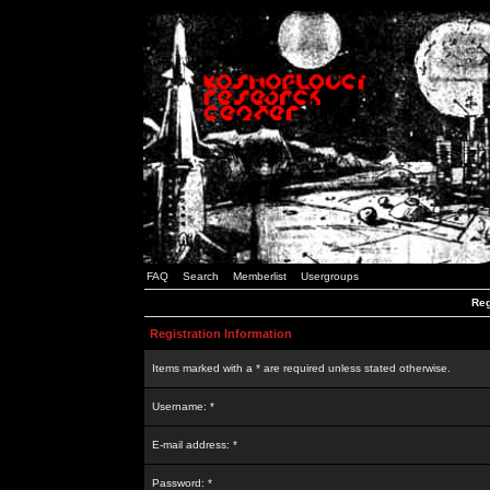
FAQ
Search
Memberlist
Usergroups
Reg
Registration Information
Items marked with a * are required unless stated otherwise.
Username: *
E-mail address: *
Password: *