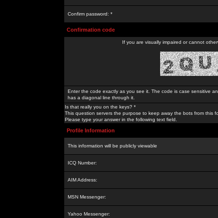
Confirm password: *
Confirmation code
If you are visually impaired or cannot othe
Enter the code exactly as you see it. The code is case sensitive a
has a diagonal line through it.
Is that really you on the keys? *
This question servers the purpose to keep away the bots from this f
Please type your answer in the following text field.
Profile Information
This information will be publicly viewable
ICQ Number:
AIM Address:
MSN Messenger:
Yahoo Messenger: