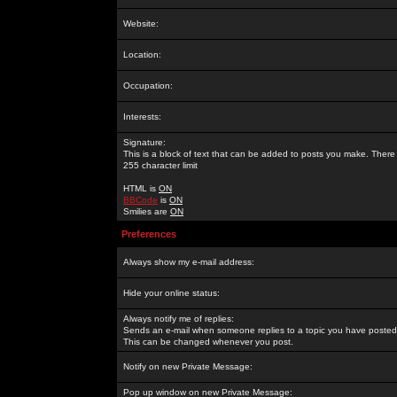
Website:
Location:
Occupation:
Interests:
Signature:
This is a block of text that can be added to posts you make. There 
255 character limit
HTML is
ON
BBCode
is
ON
Smilies are
ON
Preferences
Always show my e-mail address:
Hide your online status:
Always notify me of replies:
Sends an e-mail when someone replies to a topic you have posted 
This can be changed whenever you post.
Notify on new Private Message:
Pop up window on new Private Message: