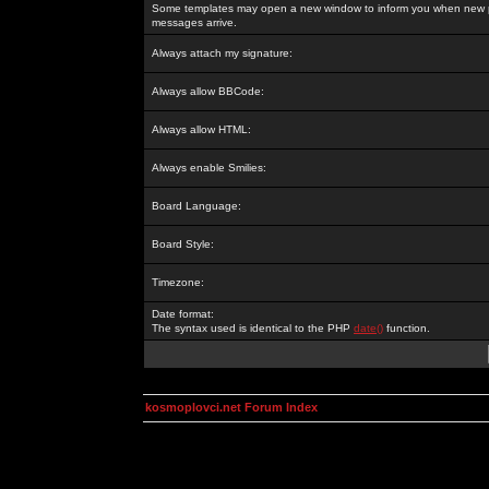
Some templates may open a new window to inform you when new p
messages arrive.
Always attach my signature:
Always allow BBCode:
Always allow HTML:
Always enable Smilies:
Board Language:
Board Style:
Timezone:
Date format:
The syntax used is identical to the PHP
date()
function.
kosmoplovci.net Forum Index