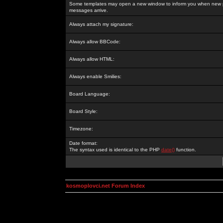
Some templates may open a new window to inform you when new p
messages arrive.
Always attach my signature:
Always allow BBCode:
Always allow HTML:
Always enable Smilies:
Board Language:
Board Style:
Timezone:
Date format:
The syntax used is identical to the PHP
date()
function.
kosmoplovci.net Forum Index