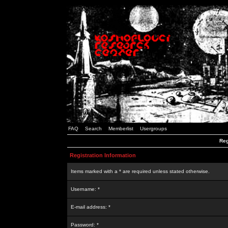
FAQ
Search
Memberlist
Usergroups
Reg
Registration Information
Items marked with a * are required unless stated otherwise.
Username: *
E-mail address: *
Password: *