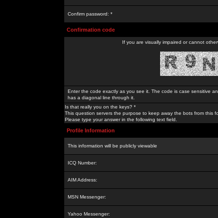
Confirm password: *
Confirmation code
If you are visually impaired or cannot othe
Enter the code exactly as you see it. The code is case sensitive a
has a diagonal line through it.
Is that really you on the keys? *
This question servers the purpose to keep away the bots from this f
Please type your answer in the following text field.
Profile Information
This information will be publicly viewable
ICQ Number:
AIM Address:
MSN Messenger:
Yahoo Messenger: