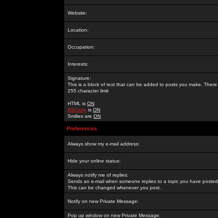
Website:
Location:
Occupation:
Interests:
Signature:
This is a block of text that can be added to posts you make. There 
255 character limit
HTML is
ON
BBCode
is
ON
Smilies are
ON
Preferences
Always show my e-mail address:
Hide your online status:
Always notify me of replies:
Sends an e-mail when someone replies to a topic you have posted 
This can be changed whenever you post.
Notify on new Private Message:
Pop up window on new Private Message: