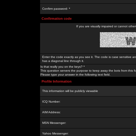
Confirm password: *
Confirmation code
If you are visually impaired or cannot othe
Enter the code exactly as you see it. The code is case sensitive a
has a diagonal line through it.
Is that really you on the keys? *
This question servers the purpose to keep away the bots from this f
Please type your answer in the following text field.
Profile Information
This information will be publicly viewable
ICQ Number:
AIM Address:
MSN Messenger:
Yahoo Messenger: