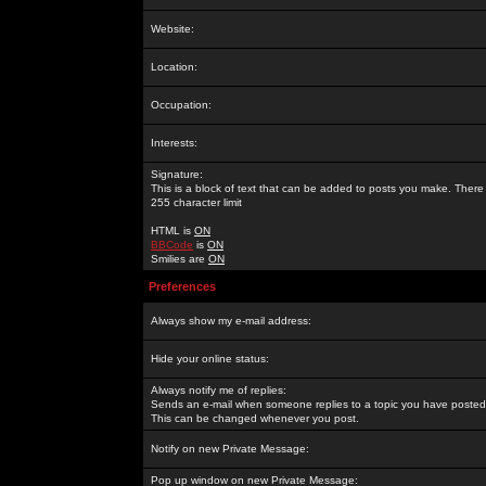
Website:
Location:
Occupation:
Interests:
Signature:
This is a block of text that can be added to posts you make. There 
255 character limit
HTML is
ON
BBCode
is
ON
Smilies are
ON
Preferences
Always show my e-mail address:
Hide your online status:
Always notify me of replies:
Sends an e-mail when someone replies to a topic you have posted 
This can be changed whenever you post.
Notify on new Private Message:
Pop up window on new Private Message: