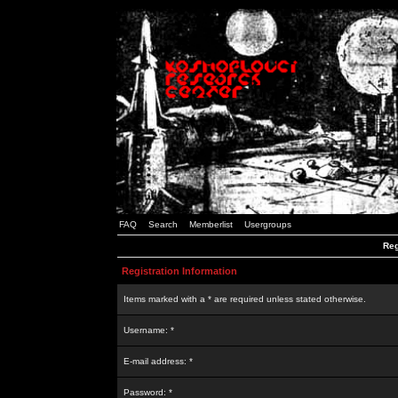
FAQ
Search
Memberlist
Usergroups
Reg
Registration Information
Items marked with a * are required unless stated otherwise.
Username: *
E-mail address: *
Password: *