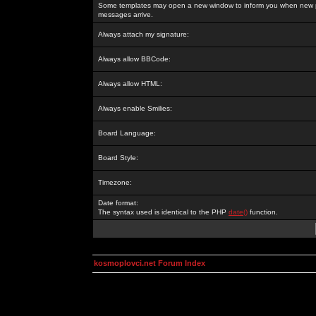
Some templates may open a new window to inform you when new p
messages arrive.
Always attach my signature:
Always allow BBCode:
Always allow HTML:
Always enable Smilies:
Board Language:
Board Style:
Timezone:
Date format:
The syntax used is identical to the PHP
date()
function.
kosmoplovci.net Forum Index