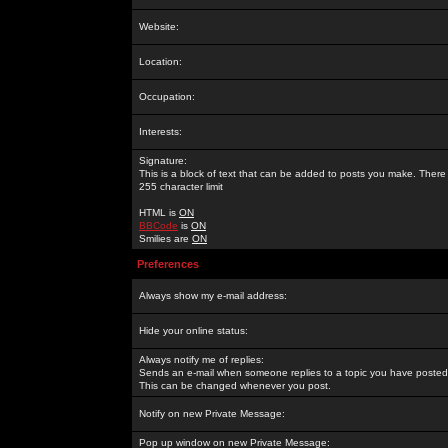
Website:
Location:
Occupation:
Interests:
Signature:
This is a block of text that can be added to posts you make. There 
255 character limit
HTML is
ON
BBCode
is
ON
Smilies are
ON
Preferences
Always show my e-mail address:
Hide your online status:
Always notify me of replies:
Sends an e-mail when someone replies to a topic you have posted 
This can be changed whenever you post.
Notify on new Private Message:
Pop up window on new Private Message: