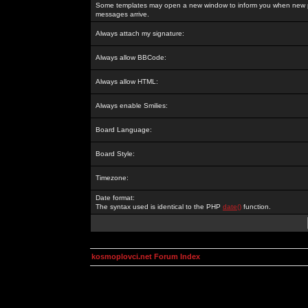
Some templates may open a new window to inform you when new p
messages arrive.
Always attach my signature:
Always allow BBCode:
Always allow HTML:
Always enable Smilies:
Board Language:
Board Style:
Timezone:
Date format:
The syntax used is identical to the PHP
date()
function.
kosmoplovci.net Forum Index