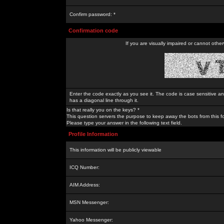
Confirm password: *
Confirmation code
If you are visually impaired or cannot othe
Enter the code exactly as you see it. The code is case sensitive a
has a diagonal line through it.
Is that really you on the keys? *
This question servers the purpose to keep away the bots from this f
Please type your answer in the following text field.
Profile Information
This information will be publicly viewable
ICQ Number:
AIM Address:
MSN Messenger:
Yahoo Messenger: