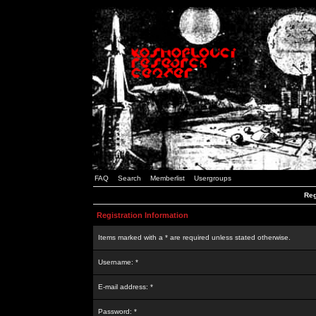
FAQ
Search
Memberlist
Usergroups
Reg
Registration Information
Items marked with a * are required unless stated otherwise.
Username: *
E-mail address: *
Password: *