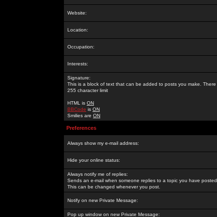
Website:
Location:
Occupation:
Interests:
Signature:
This is a block of text that can be added to posts you make. There 
255 character limit
HTML is
ON
BBCode
is
ON
Smilies are
ON
Preferences
Always show my e-mail address:
Hide your online status:
Always notify me of replies:
Sends an e-mail when someone replies to a topic you have posted 
This can be changed whenever you post.
Notify on new Private Message:
Pop up window on new Private Message: