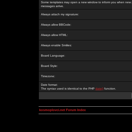
Some templates may open a new window to inform you when new p
messages arrive.
Always attach my signature:
Always allow BBCode:
Always allow HTML:
Always enable Smilies:
Board Language:
Board Style:
Timezone:
Date format:
The syntax used is identical to the PHP
date()
function.
kosmoplovci.net Forum Index