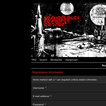
FAQ
Search
Memberlist
Usergroups
Reg
Registration Information
Items marked with a * are required unless stated otherwise.
Username: *
E-mail address: *
Password: *