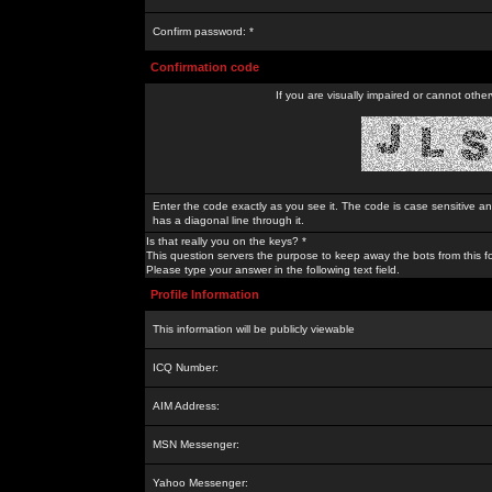
Confirm password: *
Confirmation code
If you are visually impaired or cannot othe
Enter the code exactly as you see it. The code is case sensitive a
has a diagonal line through it.
Is that really you on the keys? *
This question servers the purpose to keep away the bots from this f
Please type your answer in the following text field.
Profile Information
This information will be publicly viewable
ICQ Number:
AIM Address:
MSN Messenger:
Yahoo Messenger: