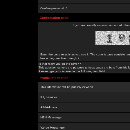
Confirm password: *
Confirmation code
If you are visually impaired or cannot othe
Enter the code exactly as you see it. The code is case sensitive a
has a diagonal line through it.
Is that really you on the keys? *
This question servers the purpose to keep away the bots from this f
Please type your answer in the following text field.
Profile Information
This information will be publicly viewable
ICQ Number:
AIM Address:
MSN Messenger:
Yahoo Messenger: