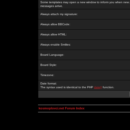
Some templates may open a new window to inform you when new p
messages arrive.
Always attach my signature:
Always allow BBCode:
Always allow HTML:
Always enable Smilies:
Board Language:
Board Style:
Timezone:
Date format:
The syntax used is identical to the PHP
date()
function.
kosmoplovci.net Forum Index