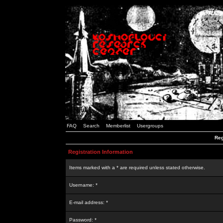
FAQ
Search
Memberlist
Usergroups
Reg
Registration Information
Items marked with a * are required unless stated otherwise.
Username: *
E-mail address: *
Password: *