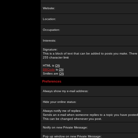
Website:
Location:
Occupation:
Interests:
Signature:
This is a block of text that can be added to posts you make. There 
255 character limit
HTML is
ON
BBCode
is
ON
Smilies are
ON
Preferences
Always show my e-mail address:
Hide your online status:
Always notify me of replies:
Sends an e-mail when someone replies to a topic you have posted 
This can be changed whenever you post.
Notify on new Private Message:
Pop up window on new Private Message: