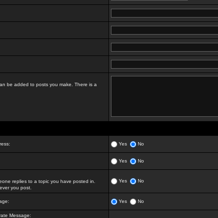
t can be added to posts you make. There is a
ress:
Yes
No
Yes
No
Yes
No
ne replies to a topic you have posted in.
ver you post.
age:
Yes
No
vate Message: