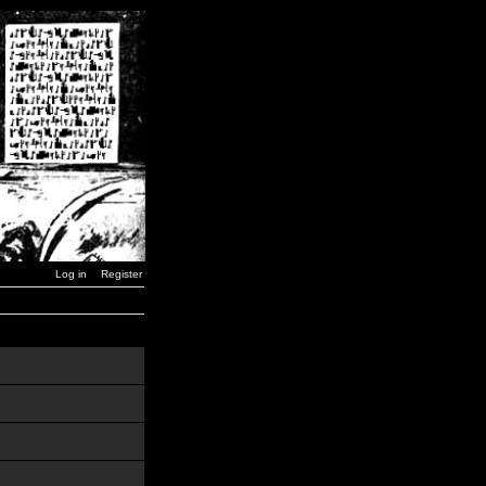
Log in
Register