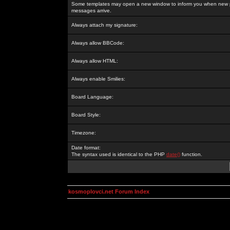
Some templates may open a new window to inform you when new p
messages arrive.
Always attach my signature:
Always allow BBCode:
Always allow HTML:
Always enable Smilies:
Board Language:
Board Style:
Timezone:
Date format:
The syntax used is identical to the PHP
date()
function.
kosmoplovci.net Forum Index