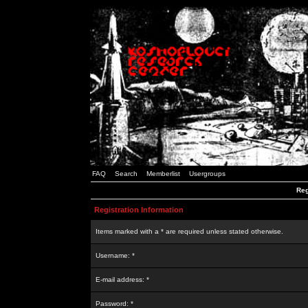
FAQ
Search
Memberlist
Usergroups
Reg
Registration Information
Items marked with a * are required unless stated otherwise.
Username: *
E-mail address: *
Password: *