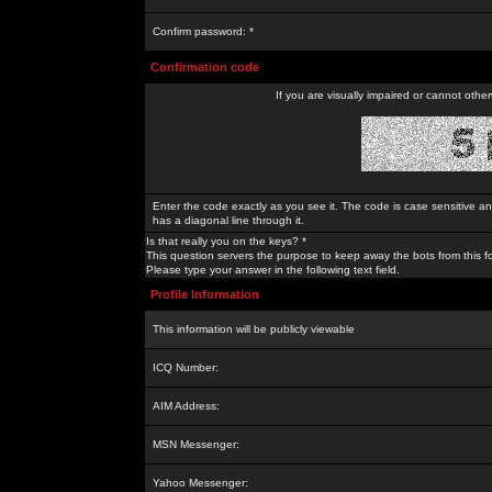
Confirm password: *
Confirmation code
If you are visually impaired or cannot othe
Enter the code exactly as you see it. The code is case sensitive a
has a diagonal line through it.
Is that really you on the keys? *
This question servers the purpose to keep away the bots from this f
Please type your answer in the following text field.
Profile Information
This information will be publicly viewable
ICQ Number:
AIM Address:
MSN Messenger:
Yahoo Messenger: