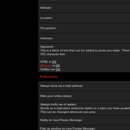
Website:
Location:
Occupation:
Interests:
Signature:
This is a block of text that can be added to posts you make. There 
255 character limit
HTML is
ON
BBCode
is
ON
Smilies are
ON
Preferences
Always show my e-mail address:
Hide your online status:
Always notify me of replies:
Sends an e-mail when someone replies to a topic you have posted 
This can be changed whenever you post.
Notify on new Private Message:
Pop up window on new Private Message: