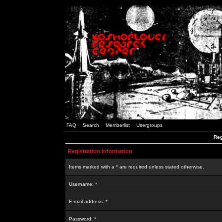
FAQ
Search
Memberlist
Usergroups
Reg
Registration Information
Items marked with a * are required unless stated otherwise.
Username: *
E-mail address: *
Password: *