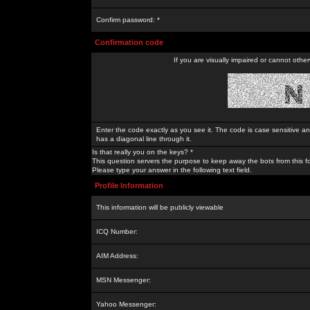
Confirm password: *
Confirmation code
If you are visually impaired or cannot othe
Enter the code exactly as you see it. The code is case sensitive a
has a diagonal line through it.
Is that really you on the keys? *
This question servers the purpose to keep away the bots from this f
Please type your answer in the following text field.
Profile Information
This information will be publicly viewable
ICQ Number:
AIM Address:
MSN Messenger:
Yahoo Messenger: