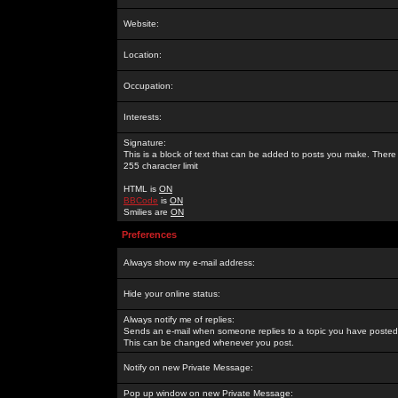
Website:
Location:
Occupation:
Interests:
Signature:
This is a block of text that can be added to posts you make. There 
255 character limit
HTML is
ON
BBCode
is
ON
Smilies are
ON
Preferences
Always show my e-mail address:
Hide your online status:
Always notify me of replies:
Sends an e-mail when someone replies to a topic you have posted 
This can be changed whenever you post.
Notify on new Private Message:
Pop up window on new Private Message: