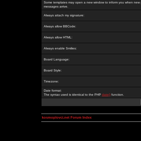
Some templates may open a new window to inform you when new p
messages arrive.
Always attach my signature:
Always allow BBCode:
Always allow HTML:
Always enable Smilies:
Board Language:
Board Style:
Timezone:
Date format:
The syntax used is identical to the PHP
date()
function.
kosmoplovci.net Forum Index