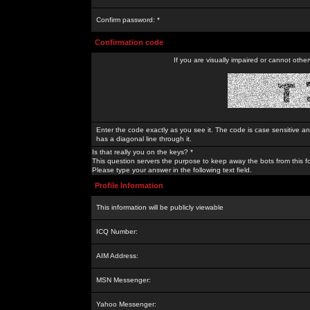
Confirm password: *
Confirmation code
If you are visually impaired or cannot othe
Enter the code exactly as you see it. The code is case sensitive a
has a diagonal line through it.
Is that really you on the keys? *
This question servers the purpose to keep away the bots from this f
Please type your answer in the following text field.
Profile Information
This information will be publicly viewable
ICQ Number:
AIM Address:
MSN Messenger:
Yahoo Messenger: