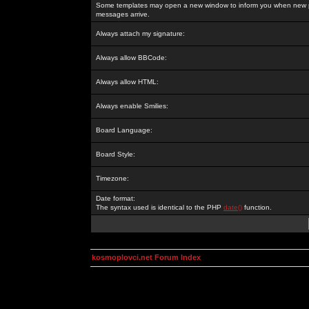
Some templates may open a new window to inform you when new p
messages arrive.
Always attach my signature:
Always allow BBCode:
Always allow HTML:
Always enable Smilies:
Board Language:
Board Style:
Timezone:
Date format:
The syntax used is identical to the PHP
date()
function.
kosmoplovci.net Forum Index