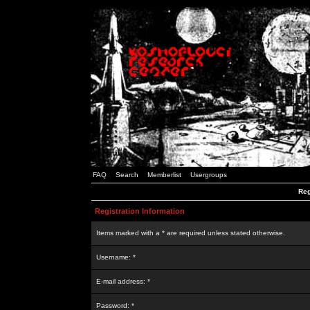
FAQ
Search
Memberlist
Usergroups
Reg
Registration Information
Items marked with a * are required unless stated otherwise.
Username: *
E-mail address: *
Password: *