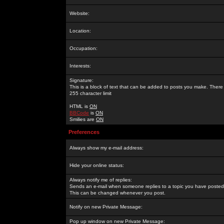
Website:
Location:
Occupation:
Interests:
Signature:
This is a block of text that can be added to posts you make. There 
255 character limit
HTML is
ON
BBCode
is
ON
Smilies are
ON
Preferences
Always show my e-mail address:
Hide your online status:
Always notify me of replies:
Sends an e-mail when someone replies to a topic you have posted 
This can be changed whenever you post.
Notify on new Private Message:
Pop up window on new Private Message: