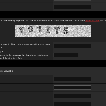
you are visually impaired or cannot otherwise read this code please contact the
Administrator
for he
ou see it. The code is case sensitive and zero
it.
? *
rpose to keep away the bots from this forum.
e following text field.
licly viewable