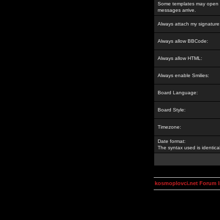
Some templates may open a
messages arrive.
Always attach my signature
Always allow BBCode:
Always allow HTML:
Always enable Smilies:
Board Language:
Board Style:
Timezone:
Date format:
The syntax used is identic
kosmoplovci.net Forum 