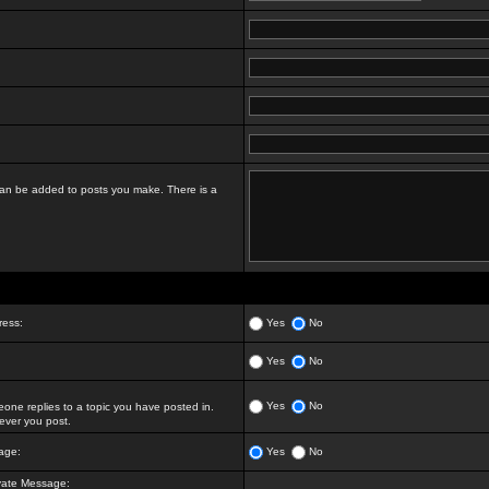
t can be added to posts you make. There is a
ress:
Yes
No
Yes
No
Yes
No
ne replies to a topic you have posted in.
ver you post.
age:
Yes
No
vate Message: