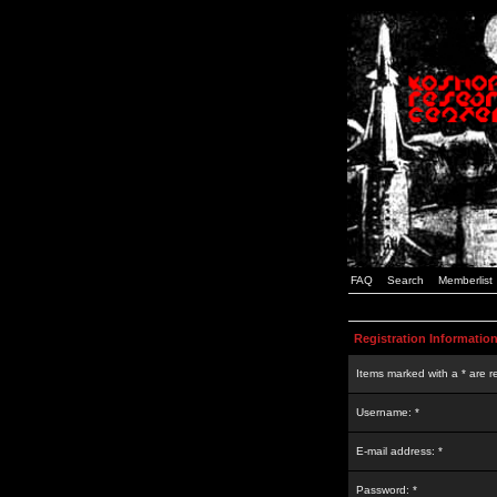
FAQ
Search
Memberlist
Registration Informatio
Items marked with a * are r
Username: *
E-mail address: *
Password: *