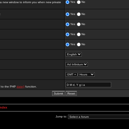
Yes
No
 new window to inform you when new private
:
Yes
No
Yes
No
Yes
No
Yes
No
al to the PHP
date()
function.
Index
Jump to: