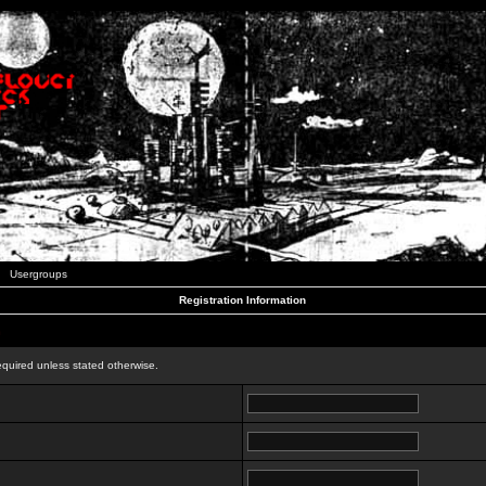
Usergroups
Registration Information
n
equired unless stated otherwise.