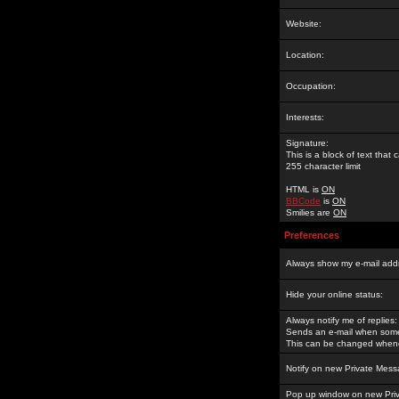
Website:
Location:
Occupation:
Interests:
Signature:
This is a block of text tha
255 character limit
HTML is
ON
BBCode
is
ON
Smilies are
ON
Preferences
Always show my e-mail add
Hide your online status:
Always notify me of replies:
Sends an e-mail when someo
This can be changed whene
Notify on new Private Mess
Pop up window on new Pri