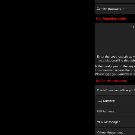
Confirm password: *
Confirmation code
If 
Enter the code exactly as y
has a diagonal line through 
Is that really you on the keys
This question servers the pu
Please type your answer in th
Profile Information
This information will be pub
ICQ Number:
AIM Address:
MSN Messenger:
Yahoo Messenger: