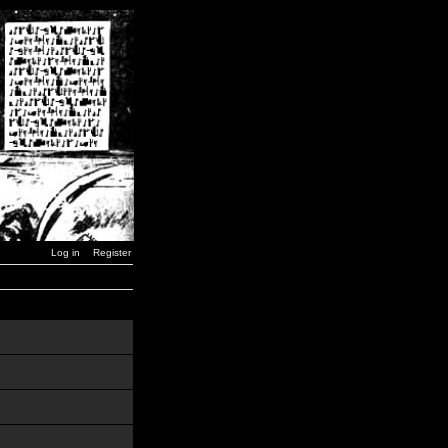
Log in
Register