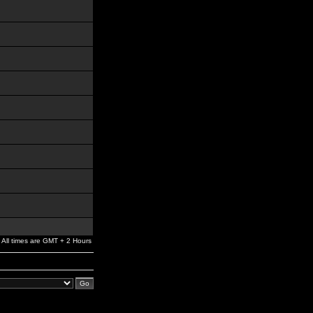
All times are GMT + 2 Hours