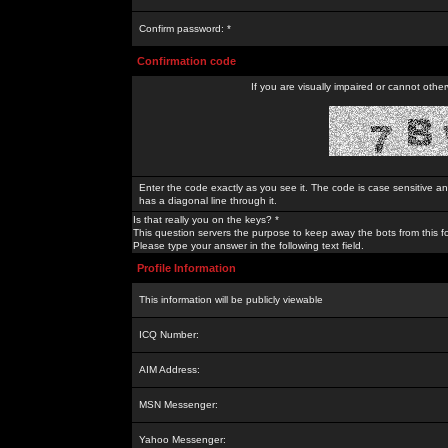
Confirm password: *
Confirmation code
If you are visually impaired or cannot othe
Enter the code exactly as you see it. The code is case sensitive a
has a diagonal line through it.
Is that really you on the keys? *
This question servers the purpose to keep away the bots from this f
Please type your answer in the following text field.
Profile Information
This information will be publicly viewable
ICQ Number:
AIM Address:
MSN Messenger:
Yahoo Messenger: