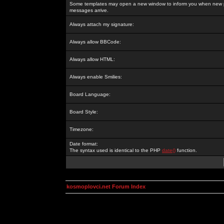
Some templates may open a new window to inform you when new p
messages arrive.
Always attach my signature:
Always allow BBCode:
Always allow HTML:
Always enable Smilies:
Board Language:
Board Style:
Timezone:
Date format:
The syntax used is identical to the PHP
date()
function.
kosmoplovci.net Forum Index