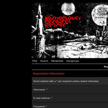
FAQ
Search
Memberlist
Usergroups
Reg
Registration Information
Items marked with a * are required unless stated otherwise.
Username: *
E-mail address: *
Password: *