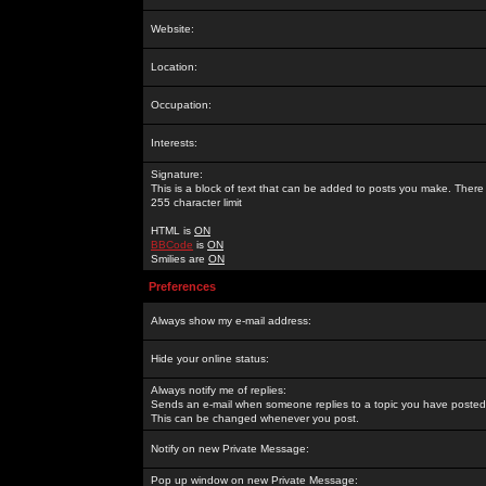
Website:
Location:
Occupation:
Interests:
Signature:
This is a block of text that can be added to posts you make. There 
255 character limit
HTML is
ON
BBCode
is
ON
Smilies are
ON
Preferences
Always show my e-mail address:
Hide your online status:
Always notify me of replies:
Sends an e-mail when someone replies to a topic you have posted 
This can be changed whenever you post.
Notify on new Private Message:
Pop up window on new Private Message: