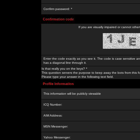
Confirm password: *
Confirmation code
If you are visually impaired or cannot othe
Enter the code exactly as you see it. The code is case sensitive a
has a diagonal line through it.
Is that really you on the keys? *
This question servers the purpose to keep away the bots from this f
Please type your answer in the following text field.
Profile Information
This information will be publicly viewable
ICQ Number:
AIM Address:
MSN Messenger:
Yahoo Messenger: