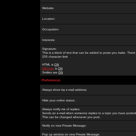
Website:
Location:
Occupation:
Interests:
Signature:
This is a block of text that can be added to posts you make. There 
255 character limit
HTML is
ON
BBCode
is
ON
Smilies are
ON
Preferences
Always show my e-mail address:
Hide your online status:
Always notify me of replies:
Sends an e-mail when someone replies to a topic you have posted 
This can be changed whenever you post.
Notify on new Private Message:
Pop up window on new Private Message: