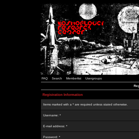
FAQ
Search
Memberlist
Usergroups
Reg
Registration Information
Items marked with a * are required unless stated otherwise.
Username: *
E-mail address: *
Password: *