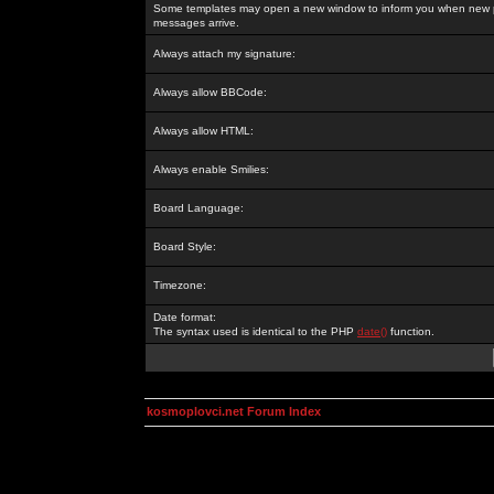
Some templates may open a new window to inform you when new p
messages arrive.
Always attach my signature:
Always allow BBCode:
Always allow HTML:
Always enable Smilies:
Board Language:
Board Style:
Timezone:
Date format:
The syntax used is identical to the PHP
date()
function.
kosmoplovci.net Forum Index