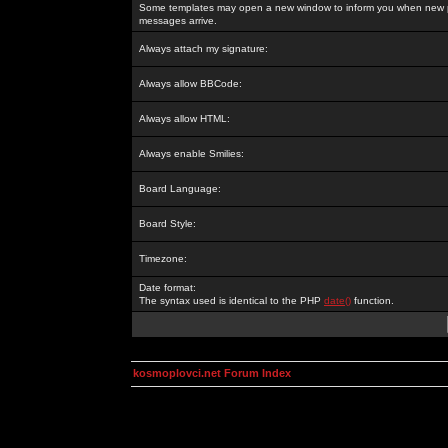
Some templates may open a new window to inform you when new p
messages arrive.
Always attach my signature:
Always allow BBCode:
Always allow HTML:
Always enable Smilies:
Board Language:
Board Style:
Timezone:
Date format:
The syntax used is identical to the PHP
date()
function.
kosmoplovci.net Forum Index