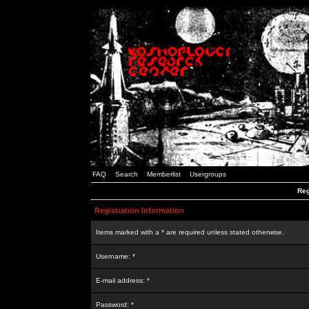
FAQ
Search
Memberlist
Usergroups
Reg
Registration Information
Items marked with a * are required unless stated otherwise.
Username: *
E-mail address: *
Password: *