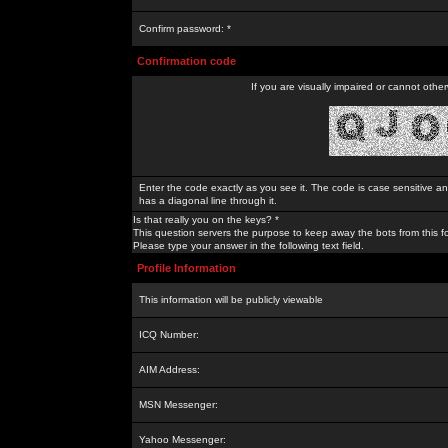
Confirm password: *
Confirmation code
If you are visually impaired or cannot othe
Enter the code exactly as you see it. The code is case sensitive a
has a diagonal line through it.
Is that really you on the keys? *
This question servers the purpose to keep away the bots from this f
Please type your answer in the following text field.
Profile Information
This information will be publicly viewable
ICQ Number:
AIM Address:
MSN Messenger:
Yahoo Messenger: