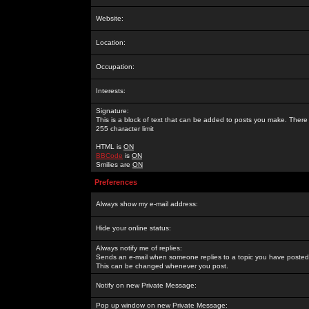
Website:
Location:
Occupation:
Interests:
Signature:
This is a block of text that can be added to posts you make. There 
255 character limit
HTML is
ON
BBCode
is
ON
Smilies are
ON
Preferences
Always show my e-mail address:
Hide your online status:
Always notify me of replies:
Sends an e-mail when someone replies to a topic you have posted 
This can be changed whenever you post.
Notify on new Private Message:
Pop up window on new Private Message: