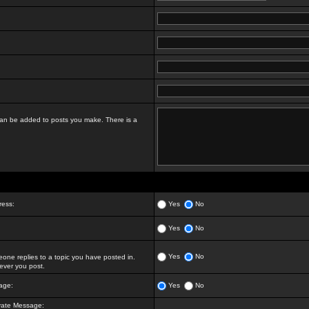
t can be added to posts you make. There is a
ress:
Yes
No
Yes
No
Yes
No
ne replies to a topic you have posted in.
ver you post.
age:
Yes
No
vate Message: