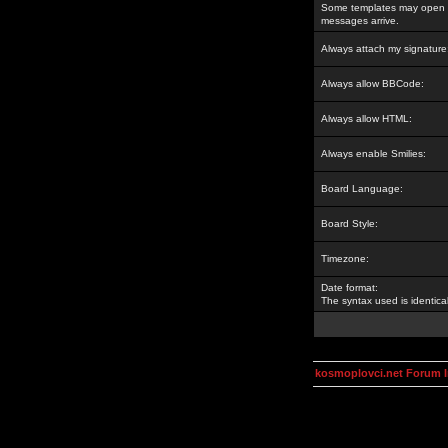
Some templates may open a
messages arrive.
Always attach my signature
Always allow BBCode:
Always allow HTML:
Always enable Smilies:
Board Language:
Board Style:
Timezone:
Date format:
The syntax used is identic
kosmoplovci.net Forum 