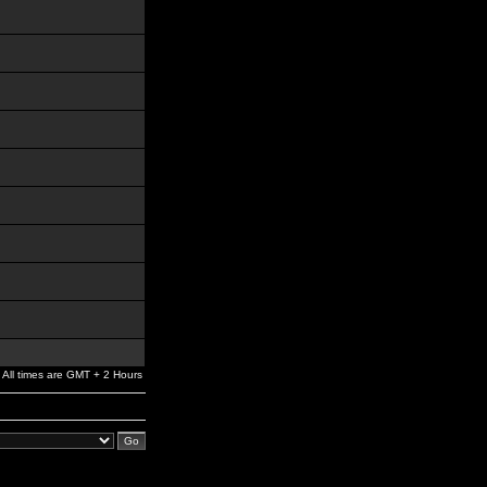
All times are GMT + 2 Hours