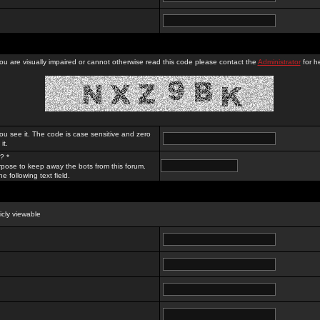
you are visually impaired or cannot otherwise read this code please contact the
Administrator
for he
ou see it. The code is case sensitive and zero
it.
? *
rpose to keep away the bots from this forum.
e following text field.
licly viewable