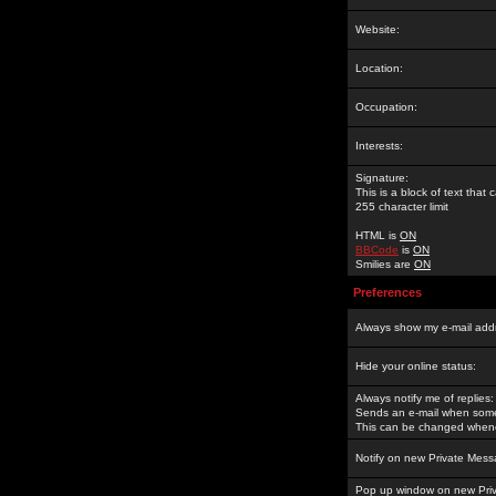
Website:
Location:
Occupation:
Interests:
Signature:
This is a block of text tha
255 character limit
HTML is
ON
BBCode
is
ON
Smilies are
ON
Preferences
Always show my e-mail add
Hide your online status:
Always notify me of replies:
Sends an e-mail when someo
This can be changed whene
Notify on new Private Mess
Pop up window on new Pri