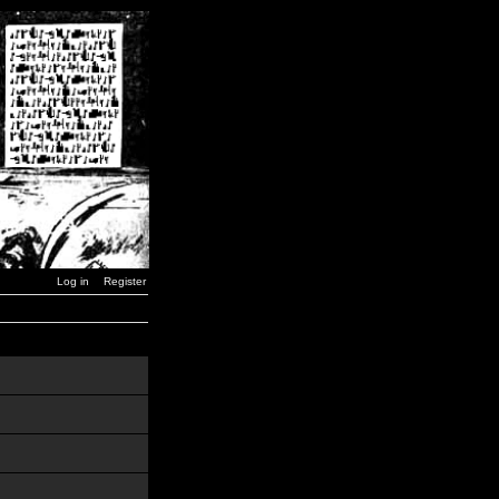
Log in
Register