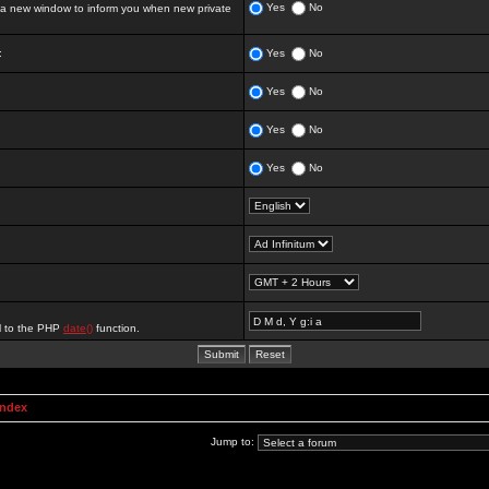
Yes
No
 new window to inform you when new private
:
Yes
No
Yes
No
Yes
No
Yes
No
al to the PHP
date()
function.
Index
Jump to: