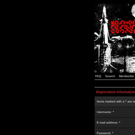
FAQ
Search
Memberlist
Registration Informatio
Items marked with a * are r
Username: *
E-mail address: *
Password: *