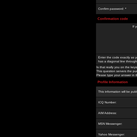
Confirm password: *
Confirmation code
If 
Enter the code exactly as y
has a diagonal line through 
Is that really you on the keys
This question servers the pu
Please type your answer in th
Profile Information
This information will be pub
ICQ Number:
AIM Address:
MSN Messenger:
Yahoo Messenger: