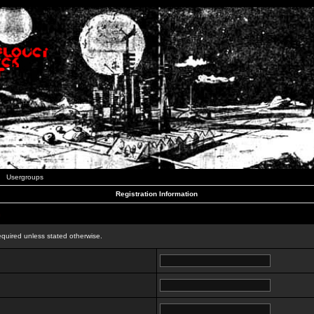
Usergroups
Registration Information
n
equired unless stated otherwise.