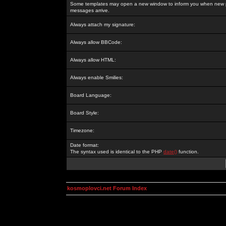
Some templates may open a new window to inform you when new p
messages arrive.
Always attach my signature:
Always allow BBCode:
Always allow HTML:
Always enable Smilies:
Board Language:
Board Style:
Timezone:
Date format:
The syntax used is identical to the PHP
date()
function.
kosmoplovci.net Forum Index