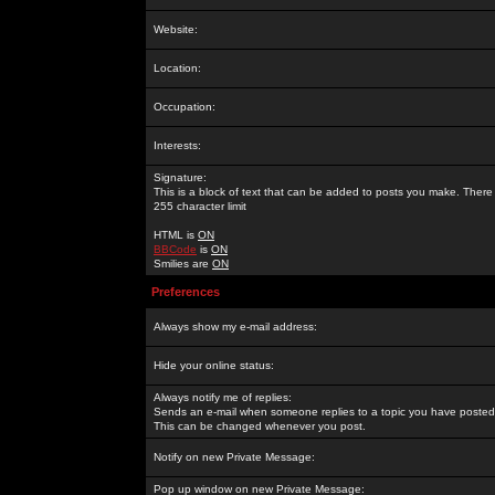
Website:
Location:
Occupation:
Interests:
Signature:
This is a block of text that can be added to posts you make. There 
255 character limit
HTML is
ON
BBCode
is
ON
Smilies are
ON
Preferences
Always show my e-mail address:
Hide your online status:
Always notify me of replies:
Sends an e-mail when someone replies to a topic you have posted 
This can be changed whenever you post.
Notify on new Private Message:
Pop up window on new Private Message: