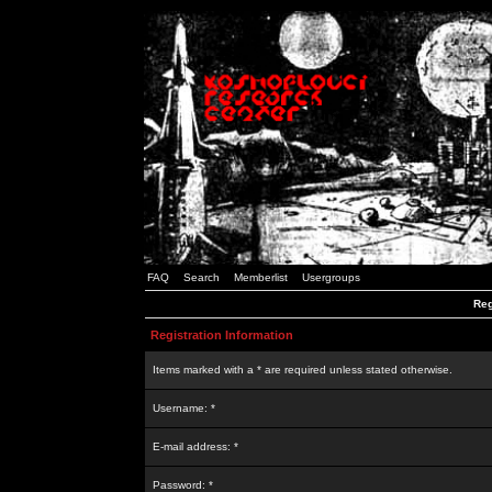
FAQ
Search
Memberlist
Usergroups
Reg
Registration Information
Items marked with a * are required unless stated otherwise.
Username: *
E-mail address: *
Password: *