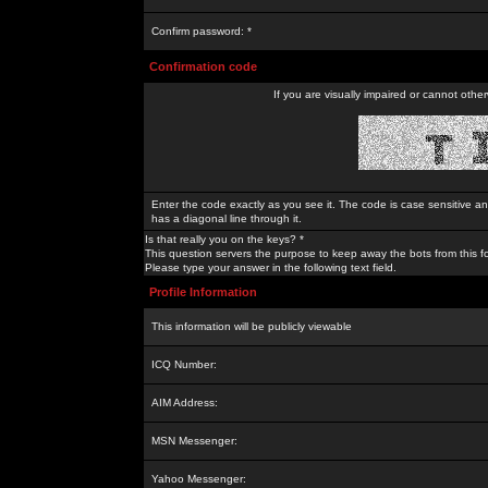
Confirm password: *
Confirmation code
If you are visually impaired or cannot othe
Enter the code exactly as you see it. The code is case sensitive a
has a diagonal line through it.
Is that really you on the keys? *
This question servers the purpose to keep away the bots from this f
Please type your answer in the following text field.
Profile Information
This information will be publicly viewable
ICQ Number:
AIM Address:
MSN Messenger:
Yahoo Messenger: