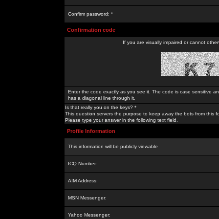
Confirm password: *
Confirmation code
If you are visually impaired or cannot othe
Enter the code exactly as you see it. The code is case sensitive a
has a diagonal line through it.
Is that really you on the keys? *
This question servers the purpose to keep away the bots from this f
Please type your answer in the following text field.
Profile Information
This information will be publicly viewable
ICQ Number:
AIM Address:
MSN Messenger:
Yahoo Messenger: