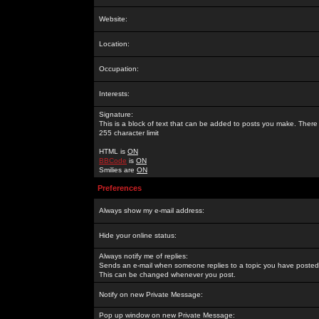
Website:
Location:
Occupation:
Interests:
Signature:
This is a block of text that can be added to posts you make. There 
255 character limit
HTML is
ON
BBCode
is
ON
Smilies are
ON
Preferences
Always show my e-mail address:
Hide your online status:
Always notify me of replies:
Sends an e-mail when someone replies to a topic you have posted 
This can be changed whenever you post.
Notify on new Private Message:
Pop up window on new Private Message: