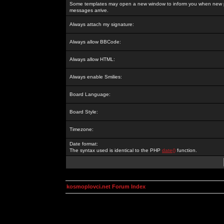
Some templates may open a new window to inform you when new p
messages arrive.
Always attach my signature:
Always allow BBCode:
Always allow HTML:
Always enable Smilies:
Board Language:
Board Style:
Timezone:
Date format:
The syntax used is identical to the PHP
date()
function.
kosmoplovci.net Forum Index