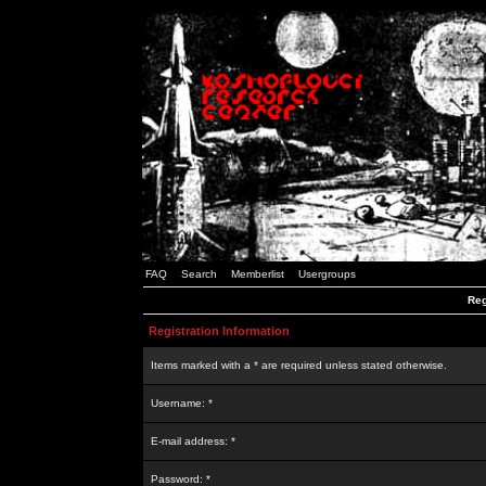
FAQ
Search
Memberlist
Usergroups
Reg
Registration Information
Items marked with a * are required unless stated otherwise.
Username: *
E-mail address: *
Password: *