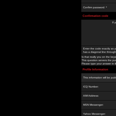
Confirm password: *
Confirmation code
If 
Enter the code exactly as y
has a diagonal line through 
Is that really you on the keys
This question servers the pu
Please type your answer in th
Profile Information
This information will be pub
ICQ Number:
AIM Address:
MSN Messenger:
Yahoo Messenger: