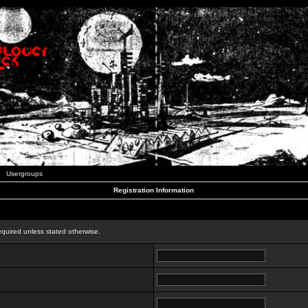
Usergroups
Registration Information
n
equired unless stated otherwise.