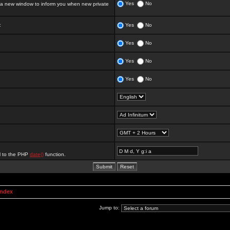
Yes
No
 new window to inform you when new private
:
Yes
No
Yes
No
Yes
No
Yes
No
al to the PHP
date()
function.
Index
Jump to: