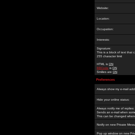
Website:
Location:
Occupation:
Interests:
Signature:
This is a block of text tha
255 character limit
HTML is
ON
BBCode
is
ON
Smilies are
ON
Preferences
Always show my e-mail add
Hide your online status:
Always notify me of replies:
Sends an e-mail when someo
This can be changed whene
Notify on new Private Mess
Pop up window on new Pri