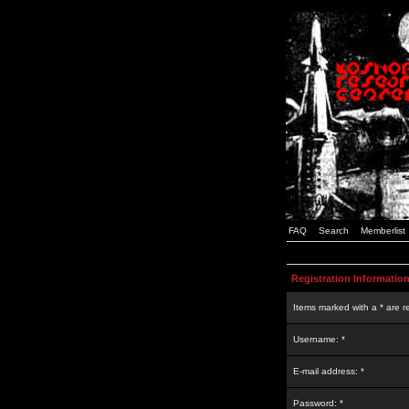
FAQ
Search
Memberlist
Registration Informatio
Items marked with a * are r
Username: *
E-mail address: *
Password: *