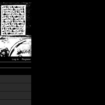
Log in
Register