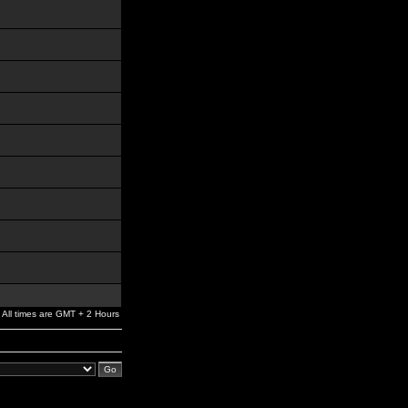
All times are GMT + 2 Hours