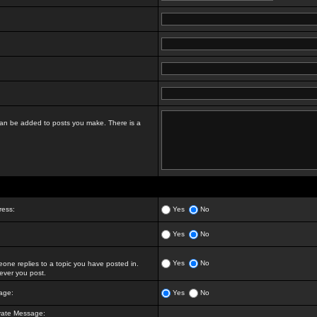
t can be added to posts you make. There is a
ress:
Yes
No
Yes
No
Yes
No
ne replies to a topic you have posted in.
ver you post.
age:
Yes
No
vate Message: