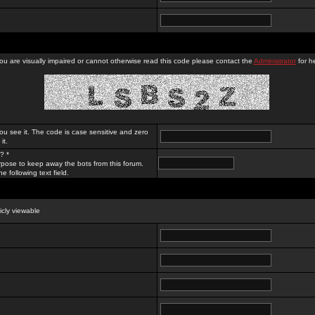
you are visually impaired or cannot otherwise read this code please contact the
Administrator
for he
ou see it. The code is case sensitive and zero
it.
? *
rpose to keep away the bots from this forum.
e following text field.
licly viewable