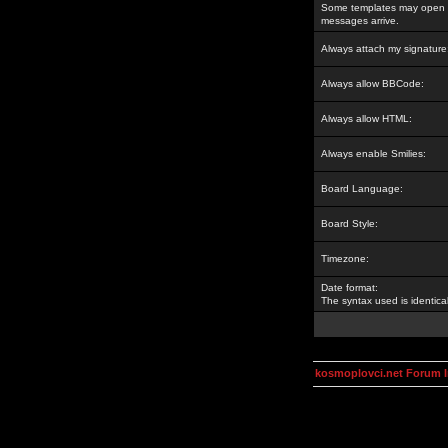
Some templates may open a
messages arrive.
Always attach my signature
Always allow BBCode:
Always allow HTML:
Always enable Smilies:
Board Language:
Board Style:
Timezone:
Date format:
The syntax used is identic
kosmoplovci.net Forum 