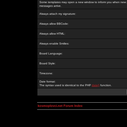
Some templates may open a new window to inform you when new p
messages arrive.
Always attach my signature:
Always allow BBCode:
Always allow HTML:
Always enable Smilies:
Board Language:
Board Style:
Timezone:
Date format:
The syntax used is identical to the PHP
date()
function.
kosmoplovci.net Forum Index