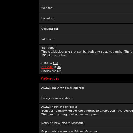
Website:
Location:
Occupation:
Interests:
Signature:
This is a block of text that can be added to posts you make. There 
255 character limit
HTML is
ON
BBCode
is
ON
Smilies are
ON
Preferences
Always show my e-mail address:
Hide your online status:
Always notify me of replies:
Sends an e-mail when someone replies to a topic you have posted 
This can be changed whenever you post.
Notify on new Private Message:
Pop up window on new Private Message: