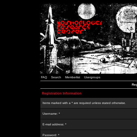
FAQ
Search
Memberlist
Usergroups
Reg
Registration Information
Items marked with a * are required unless stated otherwise.
Username: *
E-mail address: *
Password: *