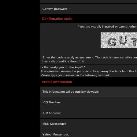
Confirm password: *
Confirmation code
If you are visually impaired or cannot othe
Enter the code exactly as you see it. The code is case sensitive a
has a diagonal line through it.
Is that really you on the keys? *
This question servers the purpose to keep away the bots from this f
Please type your answer in the following text field.
Profile Information
This information will be publicly viewable
ICQ Number:
AIM Address:
MSN Messenger:
Yahoo Messenger: