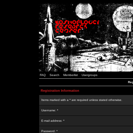
FAQ
Search
Memberlist
Usergroups
Reg
Registration Information
Items marked with a * are required unless stated otherwise.
Username: *
E-mail address: *
Password: *