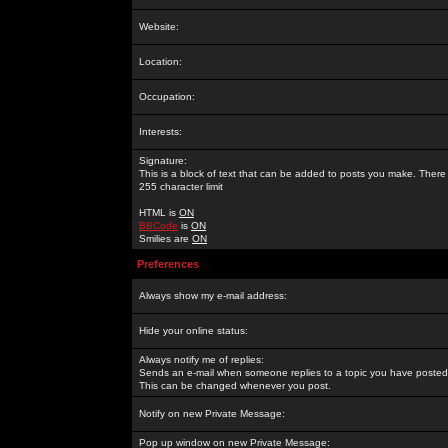
Website:
Location:
Occupation:
Interests:
Signature:
This is a block of text that can be added to posts you make. There 
255 character limit
HTML is
ON
BBCode
is
ON
Smilies are
ON
Preferences
Always show my e-mail address:
Hide your online status:
Always notify me of replies:
Sends an e-mail when someone replies to a topic you have posted 
This can be changed whenever you post.
Notify on new Private Message:
Pop up window on new Private Message: