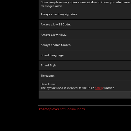
Some templates may open a new window to inform you when new p
messages arrive.
Always attach my signature:
Always allow BBCode:
Always allow HTML:
Always enable Smilies:
Board Language:
Board Style:
Timezone:
Date format:
The syntax used is identical to the PHP
date()
function.
kosmoplovci.net Forum Index