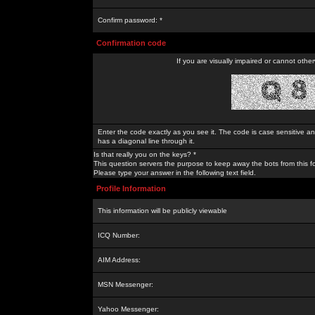
Confirm password: *
Confirmation code
If you are visually impaired or cannot othe
Enter the code exactly as you see it. The code is case sensitive a
has a diagonal line through it.
Is that really you on the keys? *
This question servers the purpose to keep away the bots from this f
Please type your answer in the following text field.
Profile Information
This information will be publicly viewable
ICQ Number:
AIM Address:
MSN Messenger:
Yahoo Messenger: