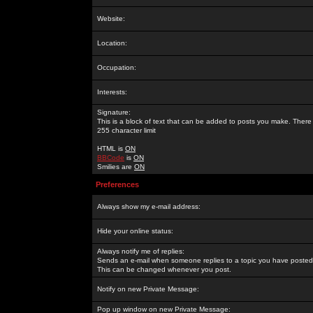
Website:
Location:
Occupation:
Interests:
Signature:
This is a block of text that can be added to posts you make. There 
255 character limit
HTML is
ON
BBCode
is
ON
Smilies are
ON
Preferences
Always show my e-mail address:
Hide your online status:
Always notify me of replies:
Sends an e-mail when someone replies to a topic you have posted 
This can be changed whenever you post.
Notify on new Private Message:
Pop up window on new Private Message: