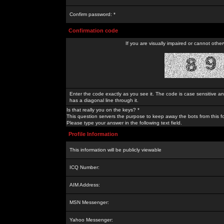
Confirm password: *
Confirmation code
If you are visually impaired or cannot othe
Enter the code exactly as you see it. The code is case sensitive a
has a diagonal line through it.
Is that really you on the keys? *
This question servers the purpose to keep away the bots from this f
Please type your answer in the following text field.
Profile Information
This information will be publicly viewable
ICQ Number:
AIM Address:
MSN Messenger:
Yahoo Messenger: