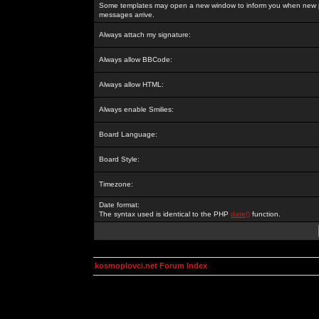
Some templates may open a new window to inform you when new p
messages arrive.
Always attach my signature:
Always allow BBCode:
Always allow HTML:
Always enable Smilies:
Board Language:
Board Style:
Timezone:
Date format:
The syntax used is identical to the PHP
date()
function.
kosmoplovci.net Forum Index