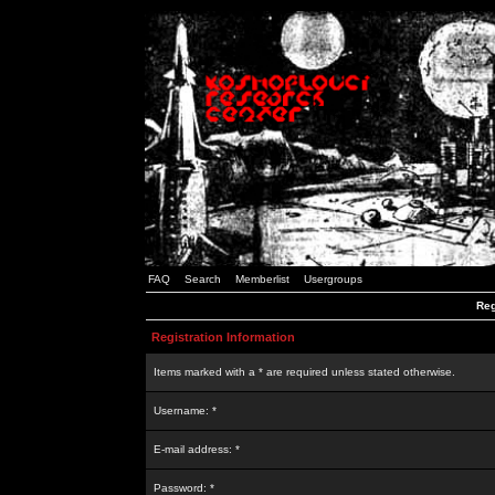
FAQ
Search
Memberlist
Usergroups
Reg
Registration Information
Items marked with a * are required unless stated otherwise.
Username: *
E-mail address: *
Password: *