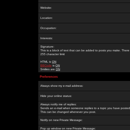
Website:
Location:
Occupation:
Interests:
Signature:
This is a block of text that can be added to posts you make. There 
255 character limit
HTML is
ON
BBCode
is
ON
Smilies are
ON
Preferences
Always show my e-mail address:
Hide your online status:
Always notify me of replies:
Sends an e-mail when someone replies to a topic you have posted 
This can be changed whenever you post.
Notify on new Private Message:
Pop up window on new Private Message: