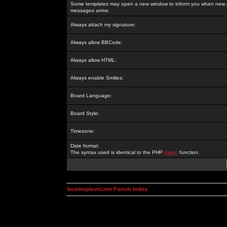
Some templates may open a new window to inform you when new p
messages arrive.
Always attach my signature:
Always allow BBCode:
Always allow HTML:
Always enable Smilies:
Board Language:
Board Style:
Timezone:
Date format:
The syntax used is identical to the PHP
date()
function.
kosmoplovci.net Forum Index