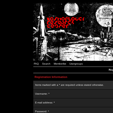
FAQ
Search
Memberlist
Usergroups
Reg
Registration Information
Items marked with a * are required unless stated otherwise.
Username: *
E-mail address: *
Password: *