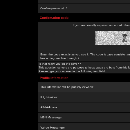
Confirm password: *
Confirmation code
If you are visually impaired or cannot othe
Enter the code exactly as you see it. The code is case sensitive a
has a diagonal line through it.
Is that really you on the keys? *
This question servers the purpose to keep away the bots from this f
Please type your answer in the following text field.
Profile Information
This information will be publicly viewable
ICQ Number:
AIM Address:
MSN Messenger:
Yahoo Messenger: