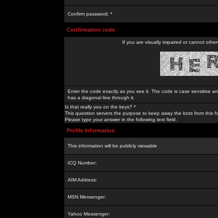
Confirm password: *
Confirmation code
If you are visually impaired or cannot othe
Enter the code exactly as you see it. The code is case sensitive a
has a diagonal line through it.
Is that really you on the keys? *
This question servers the purpose to keep away the bots from this f
Please type your answer in the following text field.
Profile Information
This information will be publicly viewable
ICQ Number:
AIM Address:
MSN Messenger:
Yahoo Messenger: