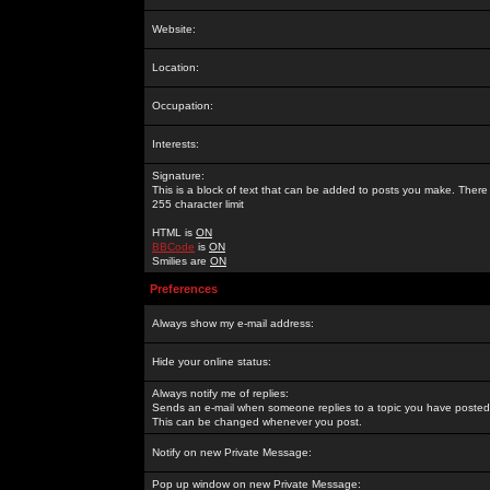
Website:
Location:
Occupation:
Interests:
Signature:
This is a block of text that can be added to posts you make. There 
255 character limit
HTML is
ON
BBCode
is
ON
Smilies are
ON
Preferences
Always show my e-mail address:
Hide your online status:
Always notify me of replies:
Sends an e-mail when someone replies to a topic you have posted 
This can be changed whenever you post.
Notify on new Private Message:
Pop up window on new Private Message: