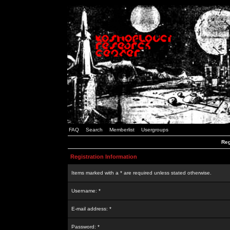
FAQ
Search
Memberlist
Usergroups
Reg
Registration Information
Items marked with a * are required unless stated otherwise.
Username: *
E-mail address: *
Password: *