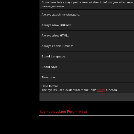
Some templates may open a new window to inform you when new p
messages arrive.
Always attach my signature:
Always allow BBCode:
Always allow HTML:
Always enable Smilies:
Board Language:
Board Style:
Timezone:
Date format:
The syntax used is identical to the PHP
date()
function.
kosmoplovci.net Forum Index