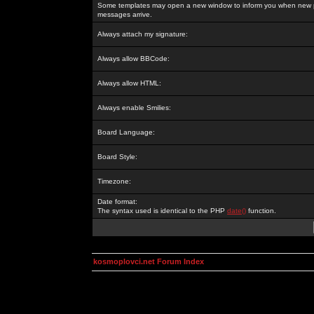
Some templates may open a new window to inform you when new p
messages arrive.
Always attach my signature:
Always allow BBCode:
Always allow HTML:
Always enable Smilies:
Board Language:
Board Style:
Timezone:
Date format:
The syntax used is identical to the PHP
date()
function.
kosmoplovci.net Forum Index