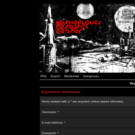
FAQ
Search
Memberlist
Usergroups
Reg
Registration Information
Items marked with a * are required unless stated otherwise.
Username: *
E-mail address: *
Password: *