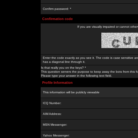
Confirm password: *
Confirmation code
If you are visually impaired or cannot othe
Enter the code exactly as you see it. The code is case sensitive a
has a diagonal line through it.
Is that really you on the keys? *
This question servers the purpose to keep away the bots from this f
Please type your answer in the following text field.
Profile Information
This information will be publicly viewable
ICQ Number:
AIM Address:
MSN Messenger:
Yahoo Messenger: