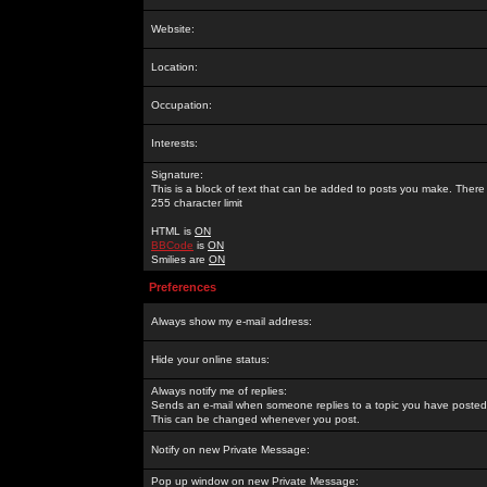
Website:
Location:
Occupation:
Interests:
Signature:
This is a block of text that can be added to posts you make. There 
255 character limit
HTML is
ON
BBCode
is
ON
Smilies are
ON
Preferences
Always show my e-mail address:
Hide your online status:
Always notify me of replies:
Sends an e-mail when someone replies to a topic you have posted 
This can be changed whenever you post.
Notify on new Private Message:
Pop up window on new Private Message: