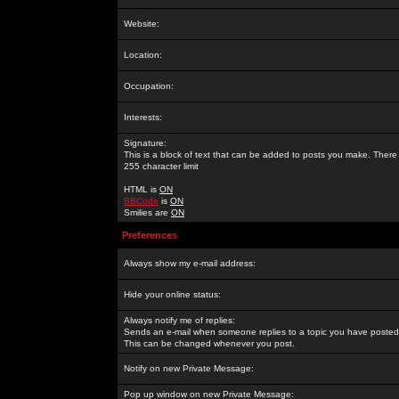
Website:
Location:
Occupation:
Interests:
Signature:
This is a block of text that can be added to posts you make. There 
255 character limit
HTML is
ON
BBCode
is
ON
Smilies are
ON
Preferences
Always show my e-mail address:
Hide your online status:
Always notify me of replies:
Sends an e-mail when someone replies to a topic you have posted 
This can be changed whenever you post.
Notify on new Private Message:
Pop up window on new Private Message: