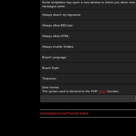
Some templates may open a new window to inform you when new p
messages arrive.
Always attach my signature:
Always allow BBCode:
Always allow HTML:
Always enable Smilies:
Board Language:
Board Style:
Timezone:
Date format:
The syntax used is identical to the PHP
date()
function.
kosmoplovci.net Forum Index