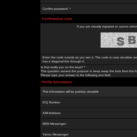
Confirm password: *
Confirmation code
If you are visually impaired or cannot othe
Enter the code exactly as you see it. The code is case sensitive a
has a diagonal line through it.
Is that really you on the keys? *
This question servers the purpose to keep away the bots from this f
Please type your answer in the following text field.
Profile Information
This information will be publicly viewable
ICQ Number:
AIM Address:
MSN Messenger:
Yahoo Messenger: