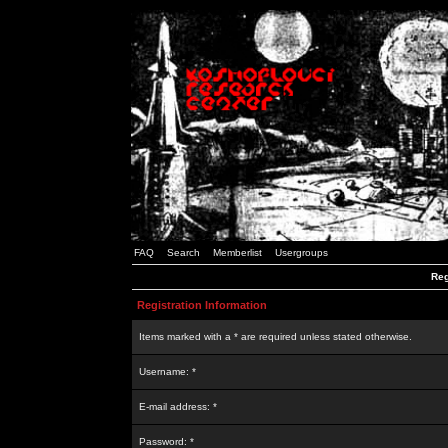
FAQ
Search
Memberlist
Usergroups
Reg
Registration Information
Items marked with a * are required unless stated otherwise.
Username: *
E-mail address: *
Password: *