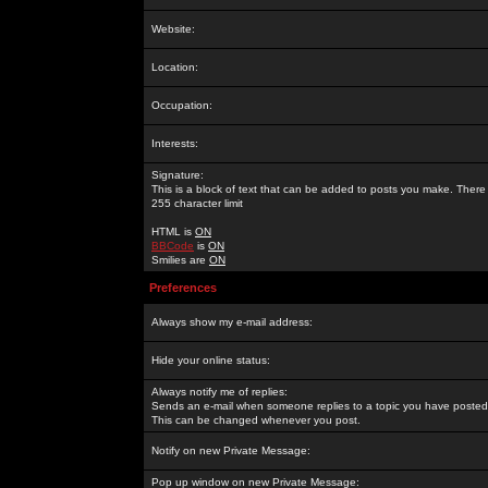
Website:
Location:
Occupation:
Interests:
Signature:
This is a block of text that can be added to posts you make. There 
255 character limit
HTML is
ON
BBCode
is
ON
Smilies are
ON
Preferences
Always show my e-mail address:
Hide your online status:
Always notify me of replies:
Sends an e-mail when someone replies to a topic you have posted 
This can be changed whenever you post.
Notify on new Private Message:
Pop up window on new Private Message: