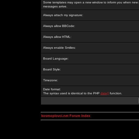
Some templates may open a new window to inform you when new p
messages arrive.
Always attach my signature:
Always allow BBCode:
Always allow HTML:
Always enable Smilies:
Board Language:
Board Style:
Timezone:
Date format:
The syntax used is identical to the PHP
date()
function.
kosmoplovci.net Forum Index