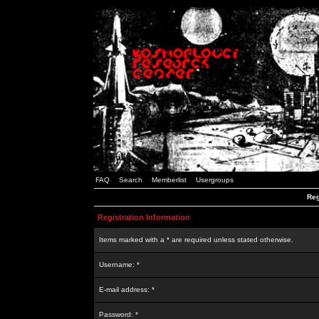
FAQ
Search
Memberlist
Usergroups
Reg
Registration Information
Items marked with a * are required unless stated otherwise.
Username: *
E-mail address: *
Password: *