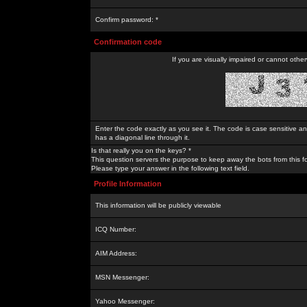
Confirm password: *
Confirmation code
If you are visually impaired or cannot othe
Enter the code exactly as you see it. The code is case sensitive a
has a diagonal line through it.
Is that really you on the keys? *
This question servers the purpose to keep away the bots from this f
Please type your answer in the following text field.
Profile Information
This information will be publicly viewable
ICQ Number:
AIM Address:
MSN Messenger:
Yahoo Messenger: