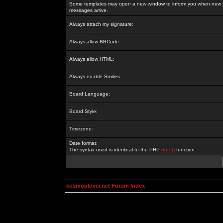
Some templates may open a new window to inform you when new p
messages arrive.
Always attach my signature:
Always allow BBCode:
Always allow HTML:
Always enable Smilies:
Board Language:
Board Style:
Timezone:
Date format:
The syntax used is identical to the PHP
date()
function.
kosmoplovci.net Forum Index