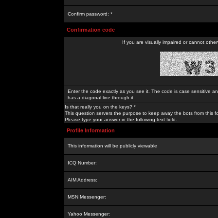
Confirm password: *
Confirmation code
If you are visually impaired or cannot othe
Enter the code exactly as you see it. The code is case sensitive a
has a diagonal line through it.
Is that really you on the keys? *
This question servers the purpose to keep away the bots from this f
Please type your answer in the following text field.
Profile Information
This information will be publicly viewable
ICQ Number:
AIM Address:
MSN Messenger:
Yahoo Messenger: