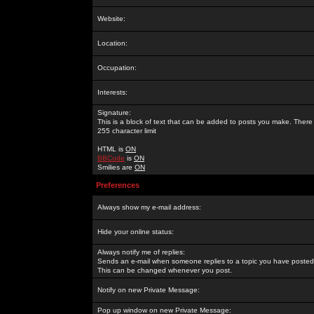
Website:
Location:
Occupation:
Interests:
Signature:
This is a block of text that can be added to posts you make. There 
255 character limit
HTML is
ON
BBCode
is
ON
Smilies are
ON
Preferences
Always show my e-mail address:
Hide your online status:
Always notify me of replies:
Sends an e-mail when someone replies to a topic you have posted 
This can be changed whenever you post.
Notify on new Private Message:
Pop up window on new Private Message: