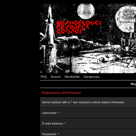
FAQ
Search
Memberlist
Usergroups
Reg
Registration Information
Items marked with a * are required unless stated otherwise.
Username: *
E-mail address: *
Password: *