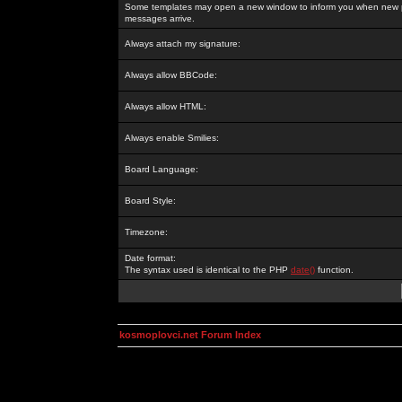
Some templates may open a new window to inform you when new p
messages arrive.
Always attach my signature:
Always allow BBCode:
Always allow HTML:
Always enable Smilies:
Board Language:
Board Style:
Timezone:
Date format:
The syntax used is identical to the PHP
date()
function.
kosmoplovci.net Forum Index