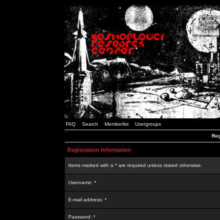
FAQ
Search
Memberlist
Usergroups
Reg
Registration Information
Items marked with a * are required unless stated otherwise.
Username: *
E-mail address: *
Password: *