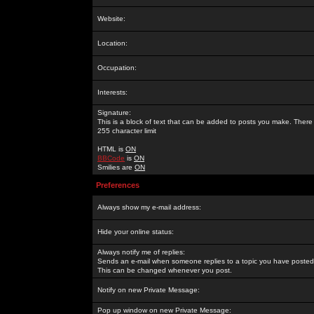
Website:
Location:
Occupation:
Interests:
Signature:
This is a block of text that can be added to posts you make. There 
255 character limit
HTML is
ON
BBCode
is
ON
Smilies are
ON
Preferences
Always show my e-mail address:
Hide your online status:
Always notify me of replies:
Sends an e-mail when someone replies to a topic you have posted 
This can be changed whenever you post.
Notify on new Private Message:
Pop up window on new Private Message: