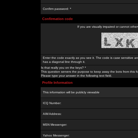
Confirm password: *
Confirmation code
If you are visually impaired or cannot othe
Enter the code exactly as you see it. The code is case sensitive a
has a diagonal line through it.
Is that really you on the keys? *
This question servers the purpose to keep away the bots from this f
Please type your answer in the following text field.
Profile Information
This information will be publicly viewable
ICQ Number:
AIM Address:
MSN Messenger:
Yahoo Messenger: