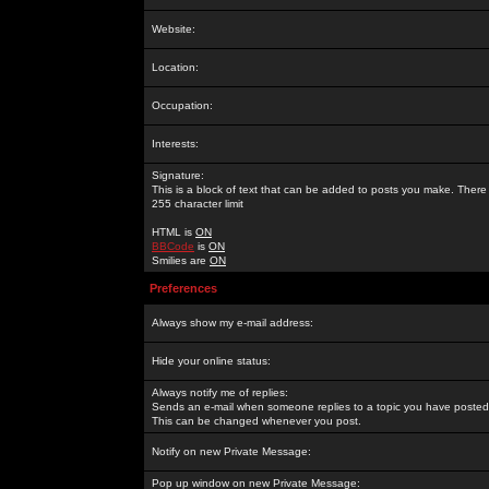
Website:
Location:
Occupation:
Interests:
Signature:
This is a block of text that can be added to posts you make. There 
255 character limit
HTML is
ON
BBCode
is
ON
Smilies are
ON
Preferences
Always show my e-mail address:
Hide your online status:
Always notify me of replies:
Sends an e-mail when someone replies to a topic you have posted 
This can be changed whenever you post.
Notify on new Private Message:
Pop up window on new Private Message: