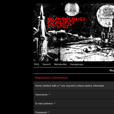
FAQ
Search
Memberlist
Usergroups
Reg
Registration Information
Items marked with a * are required unless stated otherwise.
Username: *
E-mail address: *
Password: *