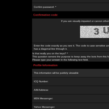
Confirm password: *
Confirmation code
If you are visually impaired or cannot othe
Enter the code exactly as you see it. The code is case sensitive a
has a diagonal line through it.
Is that really you on the keys? *
This question servers the purpose to keep away the bots from this f
Please type your answer in the following text field.
Profile Information
This information will be publicly viewable
ICQ Number:
AIM Address:
MSN Messenger:
Yahoo Messenger: