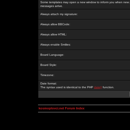
Some templates may open a new window to inform you when new p
messages arrive.
Always attach my signature:
Always allow BBCode:
Always allow HTML:
Always enable Smilies:
Board Language:
Board Style:
Timezone:
Date format:
The syntax used is identical to the PHP
date()
function.
kosmoplovci.net Forum Index