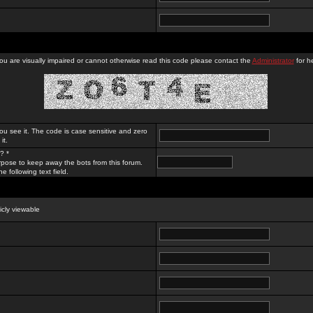
you are visually impaired or cannot otherwise read this code please contact the
Administrator
for he
ou see it. The code is case sensitive and zero
it.
? *
rpose to keep away the bots from this forum.
e following text field.
licly viewable