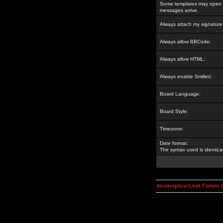
Some templates may open a
messages arrive.
Always attach my signature
Always allow BBCode:
Always allow HTML:
Always enable Smilies:
Board Language:
Board Style:
Timezone:
Date format:
The syntax used is identic
kosmoplovci.net Forum 