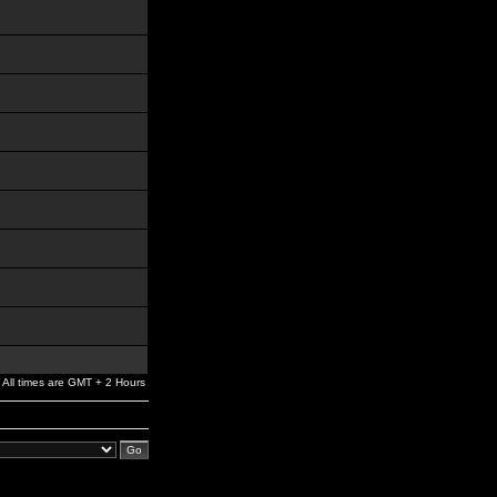
All times are GMT + 2 Hours