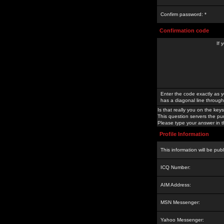
Confirm password: *
Confirmation code
If 
Enter the code exactly as y
has a diagonal line through 
Is that really you on the keys
This question servers the pu
Please type your answer in th
Profile Information
This information will be pub
ICQ Number:
AIM Address:
MSN Messenger:
Yahoo Messenger: