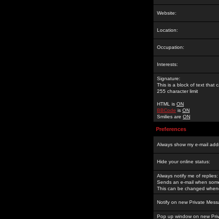
Website:
Location:
Occupation:
Interests:
Signature:
This is a block of text tha
255 character limit
HTML is
ON
BBCode
is
ON
Smilies are
ON
Preferences
Always show my e-mail add
Hide your online status:
Always notify me of replies:
Sends an e-mail when someo
This can be changed whene
Notify on new Private Mess
Pop up window on new Pri