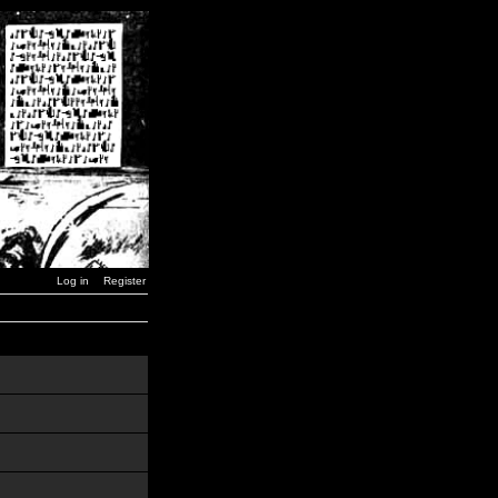
Log in
Register