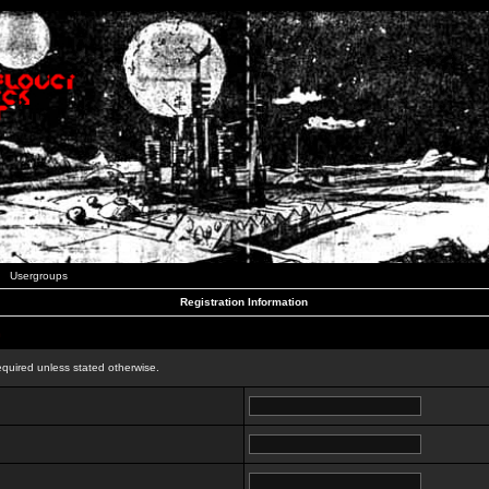
Usergroups
Registration Information
n
equired unless stated otherwise.