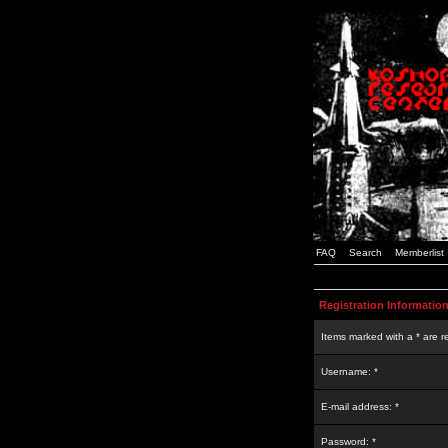
FAQ
Search
Memberlist
Registration Informatio
Items marked with a * are r
Username: *
E-mail address: *
Password: *