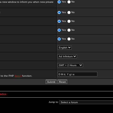
Yes
No
 new window to inform you when new private
:
Yes
No
Yes
No
Yes
No
Yes
No
al to the PHP
date()
function.
Index
Jump to: