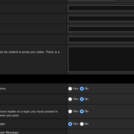
t can be added to posts you make. There is a
ress:
Yes
No
Yes
No
Yes
No
ne replies to a topic you have posted in.
ver you post.
age:
Yes
No
vate Message: