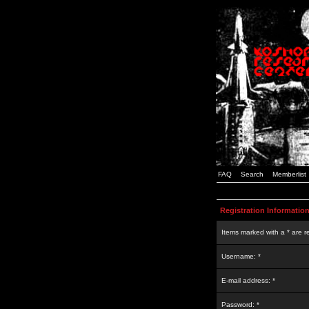
FAQ
Search
Memberlist
Registration Informatio
Items marked with a * are r
Username: *
E-mail address: *
Password: *