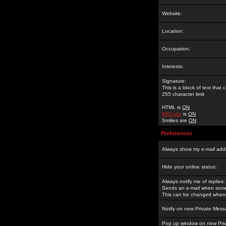
Website:
Location:
Occupation:
Interests:
Signature:
This is a block of text tha
255 character limit
HTML is
ON
BBCode
is
ON
Smilies are
ON
Preferences
Always show my e-mail add
Hide your online status:
Always notify me of replies:
Sends an e-mail when someo
This can be changed whene
Notify on new Private Mess
Pop up window on new Pri