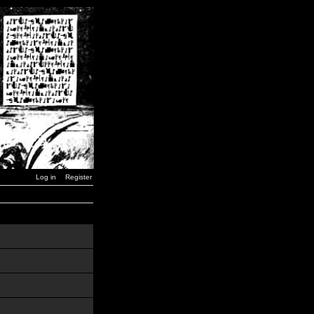
Log in
Register