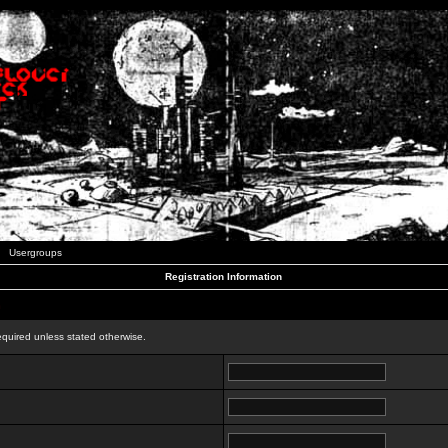
Usergroups
Registration Information
n
equired unless stated otherwise.