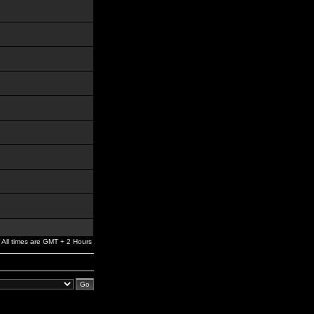
All times are GMT + 2 Hours