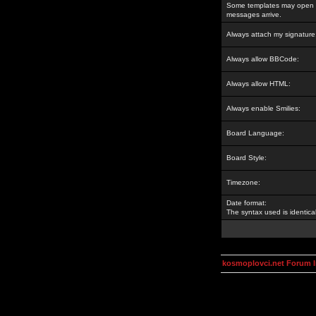
Some templates may open a
messages arrive.
Always attach my signature
Always allow BBCode:
Always allow HTML:
Always enable Smilies:
Board Language:
Board Style:
Timezone:
Date format:
The syntax used is identic
kosmoplovci.net Forum 