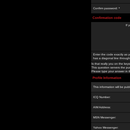
Confirm password: *
Confirmation code
If 
Enter the code exactly as y
has a diagonal line through 
Is that really you on the keys
This question servers the pu
Please type your answer in th
Profile Information
This information will be pub
ICQ Number:
AIM Address:
MSN Messenger:
Yahoo Messenger: