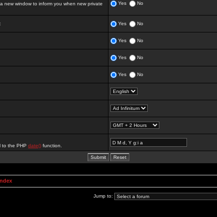
Yes
No
 new window to inform you when new private
:
Yes
No
Yes
No
Yes
No
Yes
No
al to the PHP
date()
function.
Index
Jump to: