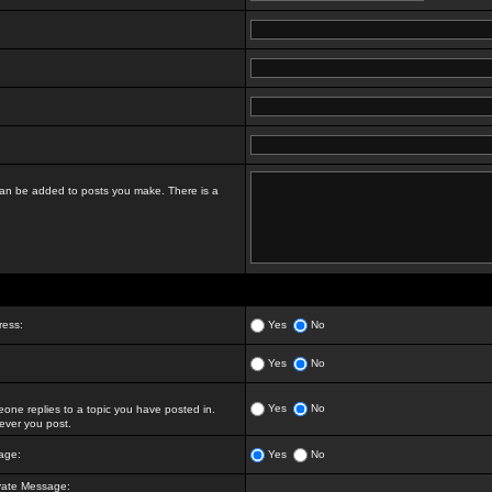
t can be added to posts you make. There is a
ress:
Yes
No
Yes
No
Yes
No
ne replies to a topic you have posted in.
ver you post.
age:
Yes
No
vate Message: