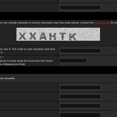
you are visually impaired or cannot otherwise read this code please contact the
Administrator
for he
ou see it. The code is case sensitive and zero
it.
? *
rpose to keep away the bots from this forum.
e following text field.
licly viewable