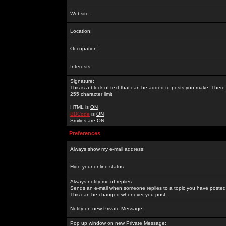
Website:
Location:
Occupation:
Interests:
Signature:
This is a block of text that can be added to posts you make. There 
255 character limit
HTML is
ON
BBCode
is
ON
Smilies are
ON
Preferences
Always show my e-mail address:
Hide your online status:
Always notify me of replies:
Sends an e-mail when someone replies to a topic you have posted 
This can be changed whenever you post.
Notify on new Private Message:
Pop up window on new Private Message: