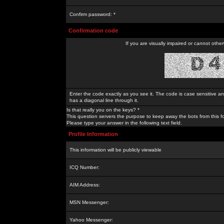
Confirm password: *
Confirmation code
If you are visually impaired or cannot othe
Enter the code exactly as you see it. The code is case sensitive a
has a diagonal line through it.
Is that really you on the keys? *
This question servers the purpose to keep away the bots from this f
Please type your answer in the following text field.
Profile Information
This information will be publicly viewable
ICQ Number:
AIM Address:
MSN Messenger:
Yahoo Messenger: