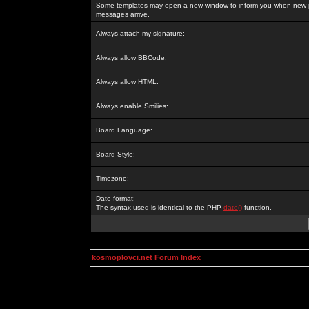
Some templates may open a new window to inform you when new p
messages arrive.
Always attach my signature:
Always allow BBCode:
Always allow HTML:
Always enable Smilies:
Board Language:
Board Style:
Timezone:
Date format:
The syntax used is identical to the PHP
date()
function.
kosmoplovci.net Forum Index