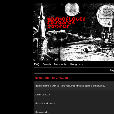
FAQ
Search
Memberlist
Usergroups
Reg
Registration Information
Items marked with a * are required unless stated otherwise.
Username: *
E-mail address: *
Password: *