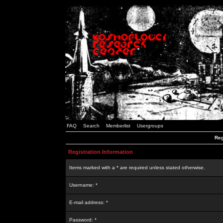
FAQ
Search
Memberlist
Usergroups
Reg
Registration Information
Items marked with a * are required unless stated otherwise.
Username: *
E-mail address: *
Password: *