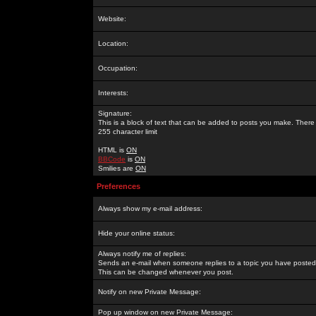
Website:
Location:
Occupation:
Interests:
Signature:
This is a block of text that can be added to posts you make. There 
255 character limit
HTML is
ON
BBCode
is
ON
Smilies are
ON
Preferences
Always show my e-mail address:
Hide your online status:
Always notify me of replies:
Sends an e-mail when someone replies to a topic you have posted 
This can be changed whenever you post.
Notify on new Private Message:
Pop up window on new Private Message: