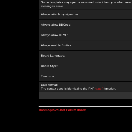
Some templates may open a new window to inform you when new p
messages arrive.
Always attach my signature:
Always allow BBCode:
Always allow HTML:
Always enable Smilies:
Board Language:
Board Style:
Timezone:
Date format:
The syntax used is identical to the PHP
date()
function.
kosmoplovci.net Forum Index