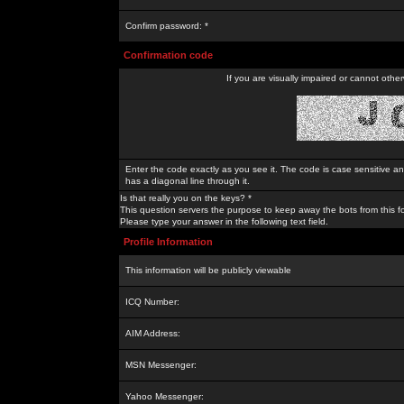
Confirm password: *
Confirmation code
If you are visually impaired or cannot othe
Enter the code exactly as you see it. The code is case sensitive a
has a diagonal line through it.
Is that really you on the keys? *
This question servers the purpose to keep away the bots from this f
Please type your answer in the following text field.
Profile Information
This information will be publicly viewable
ICQ Number:
AIM Address:
MSN Messenger:
Yahoo Messenger: