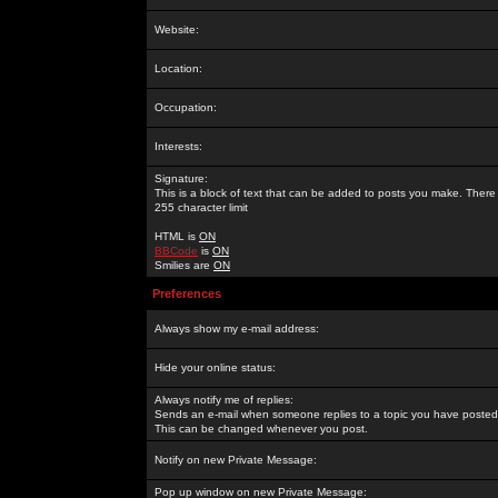
Website:
Location:
Occupation:
Interests:
Signature:
This is a block of text that can be added to posts you make. There 
255 character limit
HTML is
ON
BBCode
is
ON
Smilies are
ON
Preferences
Always show my e-mail address:
Hide your online status:
Always notify me of replies:
Sends an e-mail when someone replies to a topic you have posted 
This can be changed whenever you post.
Notify on new Private Message:
Pop up window on new Private Message: