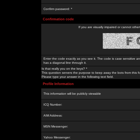
Confirm password: *
Confirmation code
If you are visually impaired or cannot othe
Enter the code exactly as you see it. The code is case sensitive a
has a diagonal line through it.
Is that really you on the keys? *
This question servers the purpose to keep away the bots from this f
Please type your answer in the following text field.
Profile Information
This information will be publicly viewable
ICQ Number:
AIM Address:
MSN Messenger:
Yahoo Messenger: