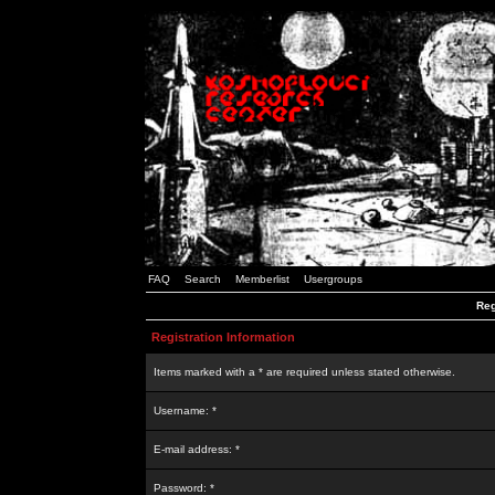
FAQ
Search
Memberlist
Usergroups
Reg
Registration Information
Items marked with a * are required unless stated otherwise.
Username: *
E-mail address: *
Password: *