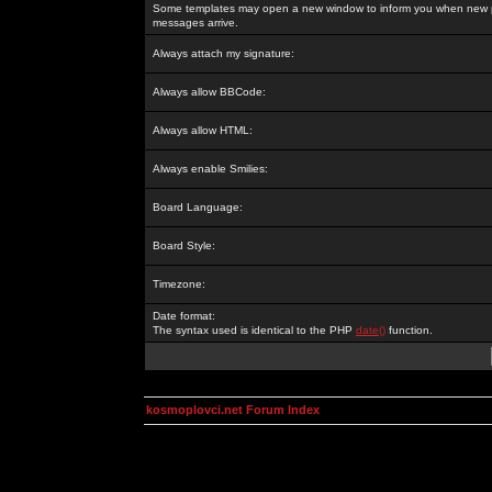
Some templates may open a new window to inform you when new p
messages arrive.
Always attach my signature:
Always allow BBCode:
Always allow HTML:
Always enable Smilies:
Board Language:
Board Style:
Timezone:
Date format:
The syntax used is identical to the PHP
date()
function.
kosmoplovci.net Forum Index