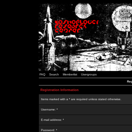
FAQ
Search
Memberlist
Usergroups
Reg
Registration Information
Items marked with a * are required unless stated otherwise.
Username: *
E-mail address: *
Password: *