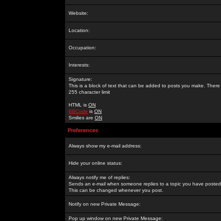
Website:
Location:
Occupation:
Interests:
Signature:
This is a block of text that can be added to posts you make. There 
255 character limit
HTML is
ON
BBCode
is
ON
Smilies are
ON
Preferences
Always show my e-mail address:
Hide your online status:
Always notify me of replies:
Sends an e-mail when someone replies to a topic you have posted 
This can be changed whenever you post.
Notify on new Private Message:
Pop up window on new Private Message: