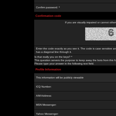
Confirm password: *
Confirmation code
If you are visually impaired or cannot othe
Enter the code exactly as you see it. The code is case sensitive a
has a diagonal line through it.
Is that really you on the keys? *
This question servers the purpose to keep away the bots from this f
Please type your answer in the following text field.
Profile Information
This information will be publicly viewable
ICQ Number:
AIM Address:
MSN Messenger:
Yahoo Messenger: