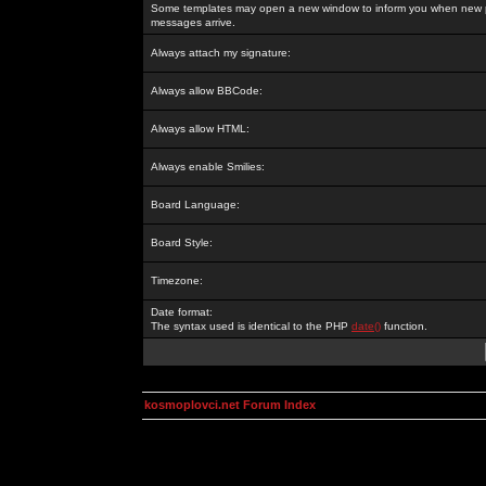
Some templates may open a new window to inform you when new p
messages arrive.
Always attach my signature:
Always allow BBCode:
Always allow HTML:
Always enable Smilies:
Board Language:
Board Style:
Timezone:
Date format:
The syntax used is identical to the PHP
date()
function.
kosmoplovci.net Forum Index