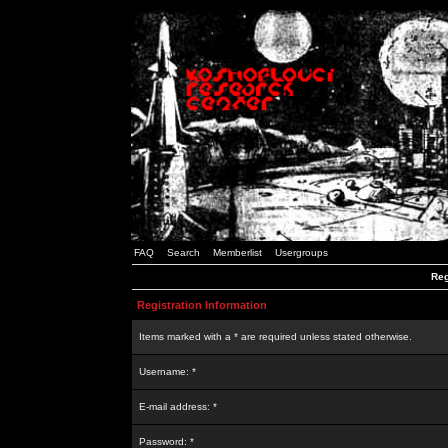
FAQ
Search
Memberlist
Usergroups
Reg
Registration Information
Items marked with a * are required unless stated otherwise.
Username: *
E-mail address: *
Password: *