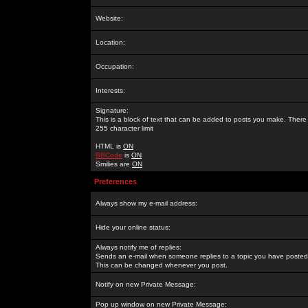
Website:
Location:
Occupation:
Interests:
Signature:
This is a block of text that can be added to posts you make. There 
255 character limit
HTML is
ON
BBCode
is
ON
Smilies are
ON
Preferences
Always show my e-mail address:
Hide your online status:
Always notify me of replies:
Sends an e-mail when someone replies to a topic you have posted 
This can be changed whenever you post.
Notify on new Private Message:
Pop up window on new Private Message: