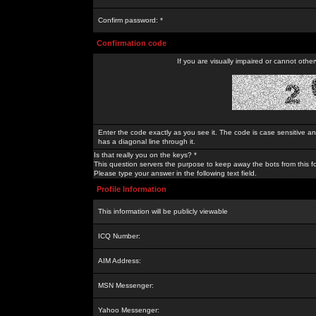
Confirm password: *
Confirmation code
If you are visually impaired or cannot othe
Enter the code exactly as you see it. The code is case sensitive a
has a diagonal line through it.
Is that really you on the keys? *
This question servers the purpose to keep away the bots from this f
Please type your answer in the following text field.
Profile Information
This information will be publicly viewable
ICQ Number:
AIM Address:
MSN Messenger:
Yahoo Messenger: