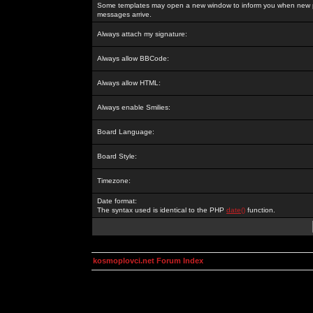
Some templates may open a new window to inform you when new p
messages arrive.
Always attach my signature:
Always allow BBCode:
Always allow HTML:
Always enable Smilies:
Board Language:
Board Style:
Timezone:
Date format:
The syntax used is identical to the PHP
date()
function.
kosmoplovci.net Forum Index