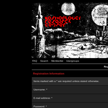
FAQ
Search
Memberlist
Usergroups
Reg
Registration Information
Items marked with a * are required unless stated otherwise.
Username: *
E-mail address: *
Password: *