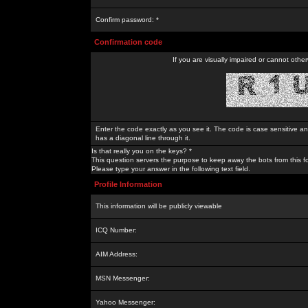
Confirm password: *
Confirmation code
If you are visually impaired or cannot othe
Enter the code exactly as you see it. The code is case sensitive a
has a diagonal line through it.
Is that really you on the keys? *
This question servers the purpose to keep away the bots from this f
Please type your answer in the following text field.
Profile Information
This information will be publicly viewable
ICQ Number:
AIM Address:
MSN Messenger:
Yahoo Messenger: