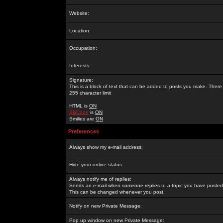
Website:
Location:
Occupation:
Interests:
Signature:
This is a block of text that can be added to posts you make. There 
255 character limit
HTML is
ON
BBCode
is
ON
Smilies are
ON
Preferences
Always show my e-mail address:
Hide your online status:
Always notify me of replies:
Sends an e-mail when someone replies to a topic you have posted 
This can be changed whenever you post.
Notify on new Private Message:
Pop up window on new Private Message: