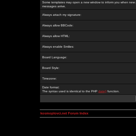
Some templates may open a new window to inform you when new p
messages arrive.
Always attach my signature:
Always allow BBCode:
Always allow HTML:
Always enable Smilies:
Board Language:
Board Style:
Timezone:
Date format:
The syntax used is identical to the PHP
date()
function.
kosmoplovci.net Forum Index