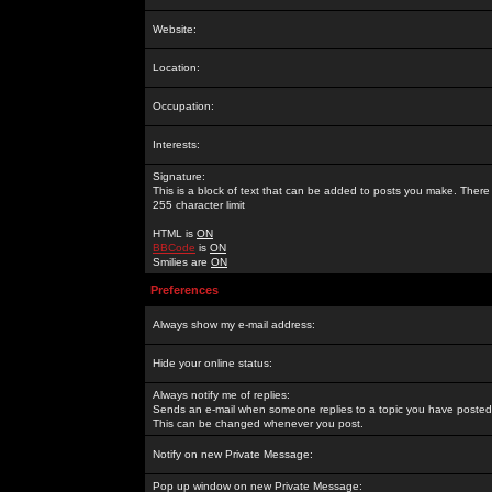
Website:
Location:
Occupation:
Interests:
Signature:
This is a block of text that can be added to posts you make. There 
255 character limit
HTML is
ON
BBCode
is
ON
Smilies are
ON
Preferences
Always show my e-mail address:
Hide your online status:
Always notify me of replies:
Sends an e-mail when someone replies to a topic you have posted 
This can be changed whenever you post.
Notify on new Private Message:
Pop up window on new Private Message: