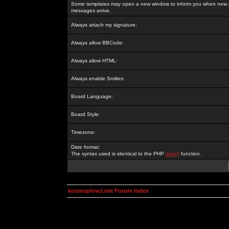
Some templates may open a new window to inform you when new p
messages arrive.
Always attach my signature:
Always allow BBCode:
Always allow HTML:
Always enable Smilies:
Board Language:
Board Style:
Timezone:
Date format:
The syntax used is identical to the PHP
date()
function.
kosmoplovci.net Forum Index