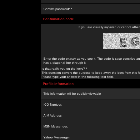
Confirm password: *
Confirmation code
If you are visually impaired or cannot othe
Enter the code exactly as you see it. The code is case sensitive a
has a diagonal line through it.
Is that really you on the keys? *
This question servers the purpose to keep away the bots from this f
Please type your answer in the following text field.
Profile Information
This information will be publicly viewable
ICQ Number:
AIM Address:
MSN Messenger:
Yahoo Messenger: