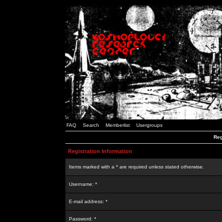
FAQ
Search
Memberlist
Usergroups
Reg
Registration Information
Items marked with a * are required unless stated otherwise.
Username: *
E-mail address: *
Password: *